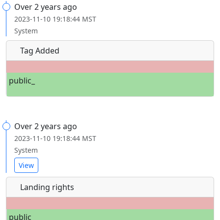
Over 2 years ago
2023-11-10 19:18:44 MST
System
Tag Added
public_
Over 2 years ago
2023-11-10 19:18:44 MST
System
View
Landing rights
public_