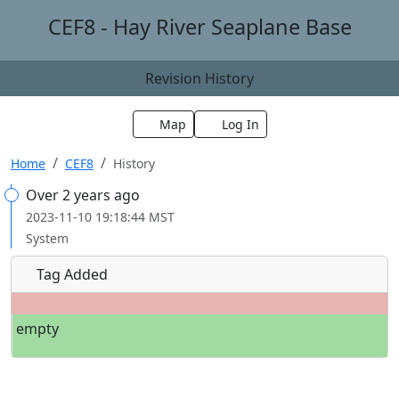
CEF8 - Hay River Seaplane Base
Revision History
Map
Log In
Home
CEF8
History
Over 2 years ago
2023-11-10 19:18:44 MST
System
Tag Added
empty