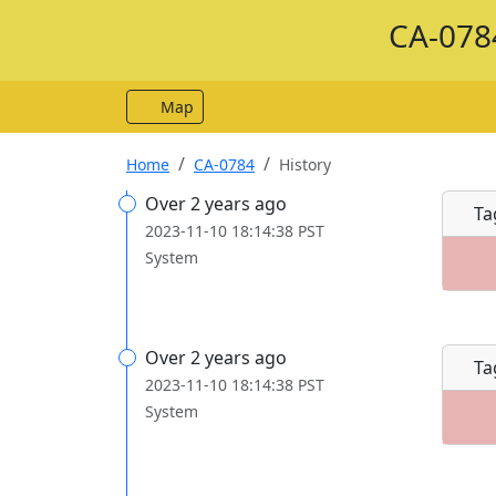
CA-0784
Map
Home
CA-0784
History
Over 2 years ago
Ta
2023-11-10 18:14:38 PST
System
Over 2 years ago
Ta
2023-11-10 18:14:38 PST
System