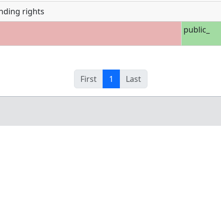
nding rights
public_
First
1
Last