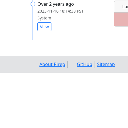
Over 2 years ago
La
2023-11-10 18:14:38 PST
System
View
About Pirep
GitHub
Sitemap