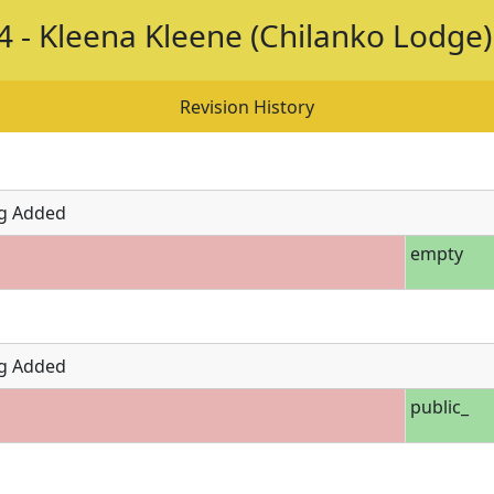
 - Kleena Kleene (Chilanko Lodge)
Revision History
g Added
empty
g Added
public_