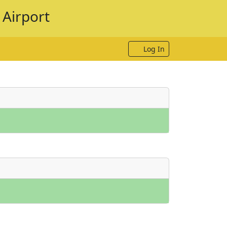
 Airport
Log In