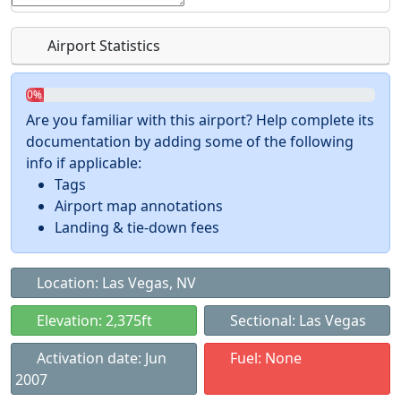
Airport Statistics
0%
Are you familiar with this airport? Help complete its
documentation by adding some of the following
info if applicable:
Tags
Airport map annotations
Landing & tie-down fees
Location: Las Vegas, NV
Elevation: 2,375ft
Sectional: Las Vegas
Activation date: Jun
Fuel: None
2007