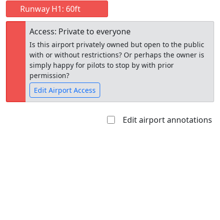
Runway H1: 60ft
Access: Private to everyone
Is this airport privately owned but open to the public
with or without restrictions? Or perhaps the owner is
simply happy for pilots to stop by with prior
permission?
Edit Airport Access
Edit airport annotations
Open to
Allowed with
Private to
the public
restrictions/permission
everyone