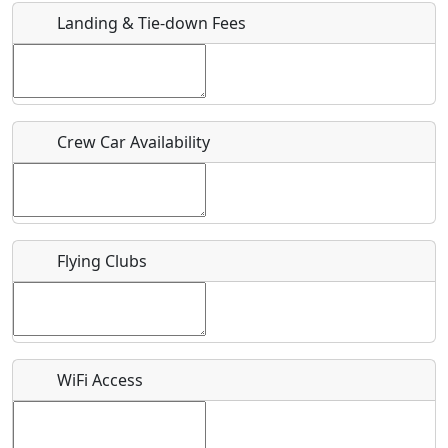
Landing & Tie-down Fees
Is there a webpage with more information for this event?
Host / Point of Contact
Crew Car Availability
Who should be contacted for more information?
Description
Flying Clubs
What is this event all about?
WiFi Access
Recurring event?