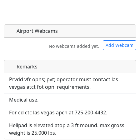
Airport Webcams
Add Webcam
No webcams added yet.
Remarks
Direct links to live image URLs will be displayed
Direct links to live image URLs will be displayed
inline on this page. URLs to separate webpages
inline on this page. URLs to separate webpages
Prvdd vfr opns; pvt; operator must contact las
will be linked to.
will be linked to.
vevgas atct fot opnl requirements.
Medical use.
URL:
URL:
For cd ctc las vegas apch at 725-200-4432.
Helipad is elevated atop a 3 ft mound. max gross
weight is 25,000 lbs.