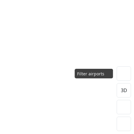
Filter airports
3D