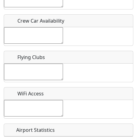
Who should be contacted for more information?
Crew Car Availability
Description
Flying Clubs
What is this event all about?
Recurring event?
WiFi Access
Airport Statistics