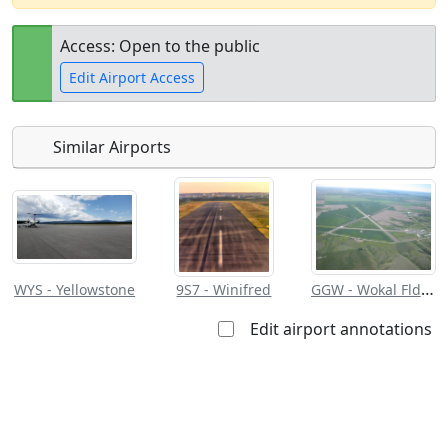
Access: Open to the public
Edit Airport Access
Similar Airports
Open to
Allowed with
Private to
the public
restrictions/permission
everyone
GGW - Wokal Fld/Glasgow Valley County
WYS - Yellowstone
9S7 - Winifred
Edit airport annotations