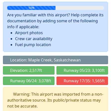
50%
Are you familiar with this airport? Help complete its
documentation by adding some of the following
info if applicable:
Airport photos
Crew car availability
Fuel pump location
Location: Maple Creek, Saskatchewan
Elevation: 2,517ft
Runway 05/23: 3,100ft
Runway 06/24: 3,078ft
Runway 17/35: 1,565ft
Warning: This airport was imported from a non-
authoritative source. Its public/private status may
not be accurate.