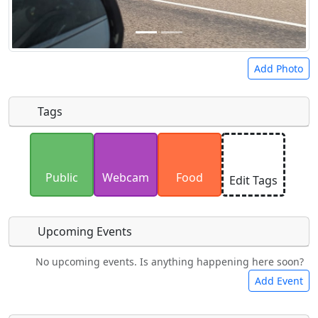
Add Photo
Tags
Uploaded photos will be licensed under a
CC BY-
SA 4.0
license. Please only upload photos you
Public
Webcam
Food
Edit Tags
have the rights to use.
Upcoming Events
No upcoming events. Is anything happening here soon?
Camping
Lodging
Car Rental
Bicycles
Add Event