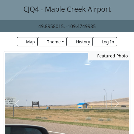
CJQ4 - Maple Creek Airport
49.8958015, -109.4749985
Map
Theme
History
Log In
Featured Photo