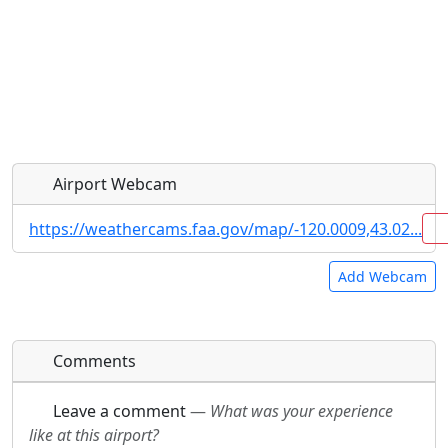
Airport Webcam
https://weathercams.faa.gov/map/-120.0009,43.02...
Add Webcam
Direct links to live image URLs will be displayed
Direct links to live image URLs will be displayed
Comments
inline on this page. URLs to separate webpages
inline on this page. URLs to separate webpages
will be linked to.
will be linked to.
Leave a comment
—
What was your experience
like at this airport?