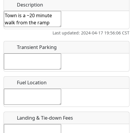
Hot
Name
*
Description
Swimming
Golfing
Fishing
Springs
Start date
*
Flying
Museum
Airpark
Last updated: 2024-04-17 19:56:06 CST
Clubs
End date
*
Transient Parking
Location
Fuel Location
Where exactly on/near the airport is this event taking
place?
URL
Landing & Tie-down Fees
Is there a webpage with more information for this event?
Host / Point of Contact