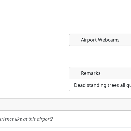
Airport Webcams
Remarks
Direct links to live imag
Direct links to live imag
page. URLs to separate w
page. URLs to separate w
Dead standing trees all q
URL:
URL:
ience like at this airport?