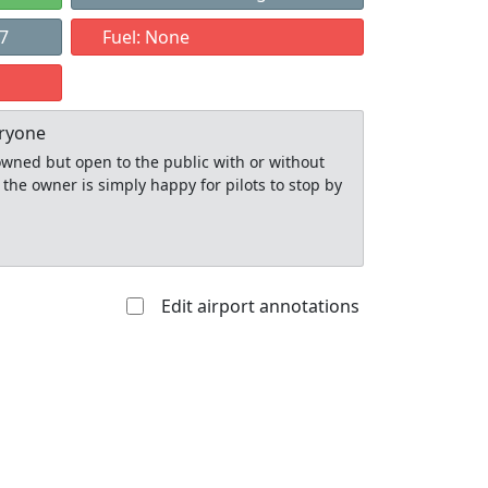
97
Fuel: None
eryone
y owned but open to the public with or without
 the owner is simply happy for pilots to stop by
Edit airport annotations
Allowed with
Private to
strictions/permission
everyone