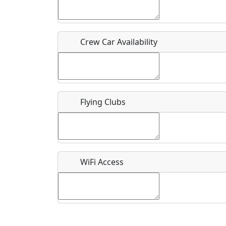
Who should be contacted for more information?
Description
Crew Car Availability
Flying Clubs
What is this event all about?
Recurring event?
WiFi Access