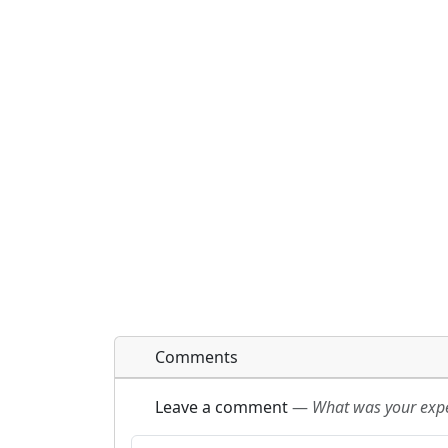
Comments
Leave a comment
—
What was your exper