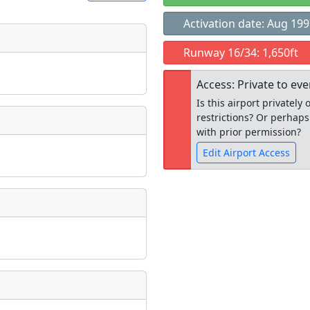
Activation date: Aug 19
t
Runway 16/34: 1,650ft
Museum
ngs
Access: Private to ev
ate
*
Is this airport privatel
restrictions? Or perhaps
with prior permission?
Edit Airport Access
taking place?
Open to the
public
re
is event?