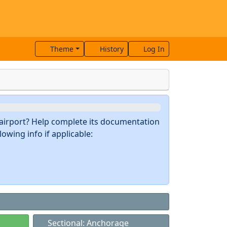
Theme
History
Log In
s airport? Help complete its documentation
owing info if applicable:
Sectional: Anchorage