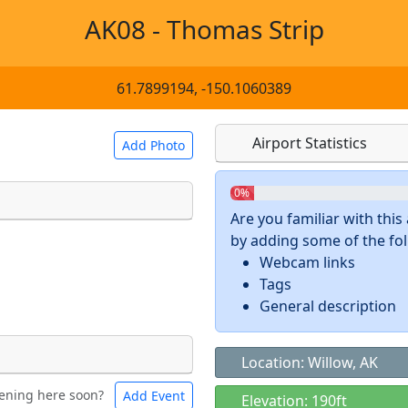
AK08 - Thomas Strip
61.7899194, -150.1060389
Airport Statistics
Add Photo
0%
Are you familiar with thi
by adding some of the foll
 a
CC BY-SA 4.0
license.
Webcam links
ights to use.
Tags
General description
Location: Willow, AK
ening here soon?
Add Event
ntal
Bicycles
Elevation: 190ft