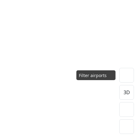
Filter airports
3D