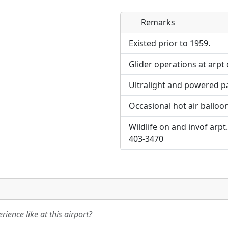
Remarks
Direct links to live imag
page. URLs to separate w
Existed prior to 1959.
Glider operations at arpt d
URL:
Ultralight and powered pa
Occasional hot air balloon 
Wildlife on and invof arpt
403-3470
ience like at this airport?