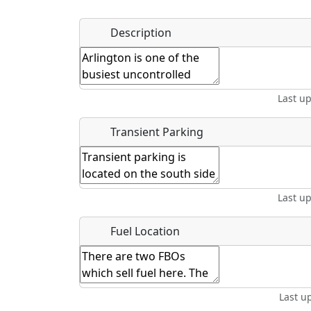
Name
*
Description
Hot
Golfing
Fishing
Mus
Springs
Start date
*
End d
Last u
Location
Transient Parking
Where exactly on/near the airport is this event 
Last u
URL
Fuel Location
Is there a webpage with more information for th
Host / Point of Contact
Last u