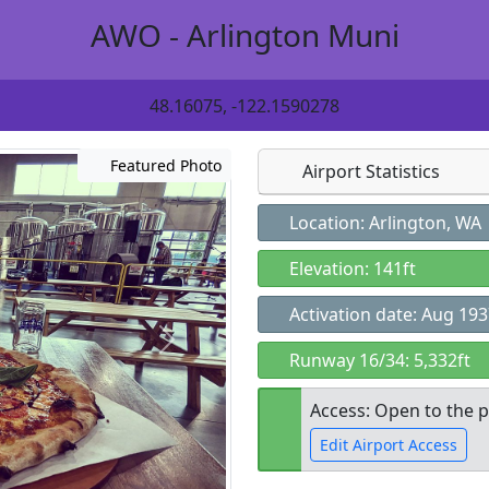
AWO - Arlington Muni
48.16075, -122.1590278
Featured Photo
Airport Statistics
Location: Arlington, WA
Elevation: 141ft
Activation date: Aug 19
Runway 16/34: 5,332ft
Access: Open to the p
Edit Airport Access