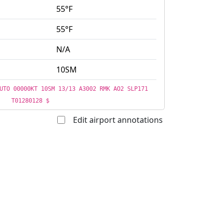
55°F
55°F
N/A
10SM
UTO 00000KT 10SM 13/13 A3002 RMK AO2 SLP171
T01280128 $
Edit airport annotations