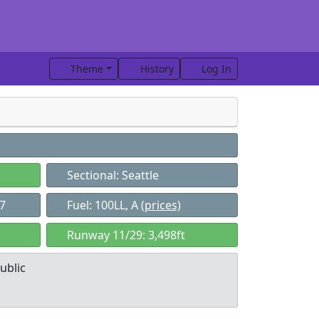
Theme
History
Log In
Sectional: Seattle
37
Fuel: 100LL, A
(prices)
Runway 11/29: 3,498ft
ublic