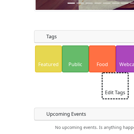
Tags
Uploaded photos will be licensed under
Please only upload photos you have the r
Featured
Public
Food
Webc
Edit Tags
Upcoming Events
No upcoming events. Is anything happ
Camping
Lodging
Car Rental
Bicyc