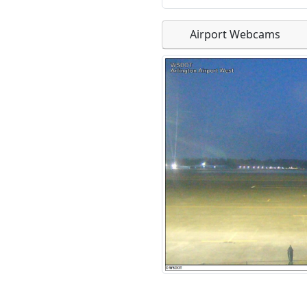
Airport Webcams