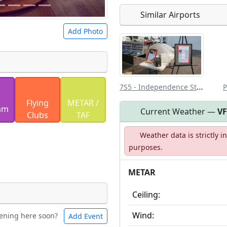
Similar Airports
Open to the
Add Photo
public
re
7S5 - Independence State
P
 a
CC BY-SA 4.0
license.
Flying
METAR /
ights to use.
am
Current Weather —
V
Clubs
TAF
Weather data is strictly 
purposes.
METAR
Ceiling:
Wind:
ening here soon?
Add Event
les
Swimming