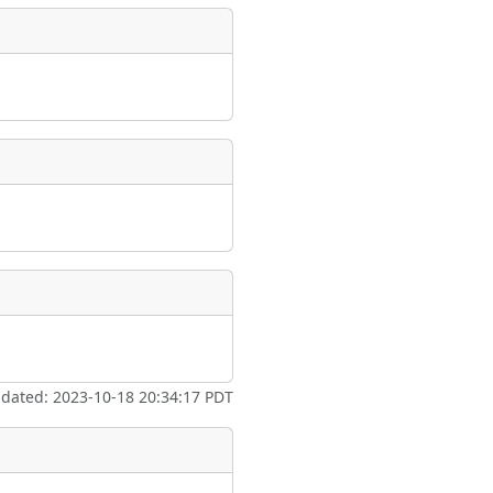
pdated: 2023-10-18 20:34:17 PDT