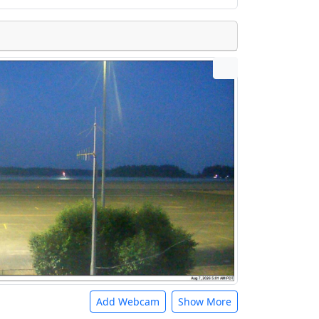
Add Webcam
Show More