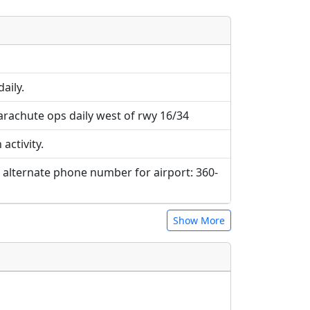
e URLs will be displayed inline on this
ebpages will be linked to.
aily.
rachute ops daily west of rwy 16/34
activity.
. alternate phone number for airport: 360-
Show More