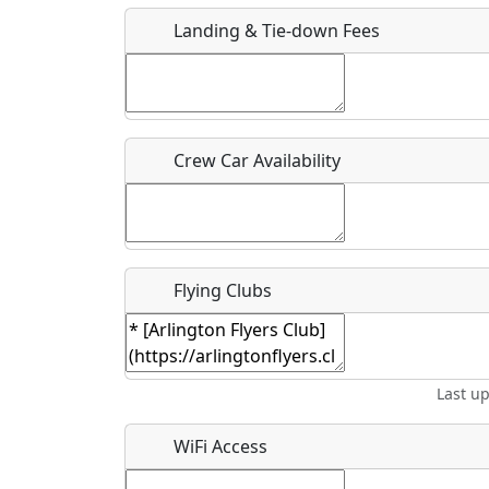
Who should be contacted for more information?
Landing & Tie-down Fees
Description
Crew Car Availability
What is this event all about?
Recurring event?
Flying Clubs
Last u
WiFi Access