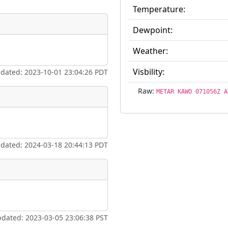
Temperature:
Dewpoint:
eum
Airpark
Weather:
ate
*
Visbility:
pdated: 2023-10-01 23:04:26 PDT
Raw:
METAR KAWO 071056Z A
taking place?
pdated: 2024-03-18 20:44:13 PDT
is event?
pdated: 2023-03-05 23:06:38 PST