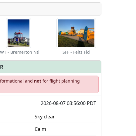
Allowed with
Private to
strictions/permission
everyone
WT - Bremerton Ntl
SFF - Felts Fld
FR
informational and
not
for flight planning
2026-08-07 03:56:00 PDT
Sky clear
Calm