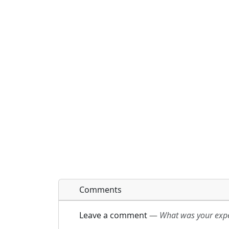
Comments
Leave a comment
—
What was your exper