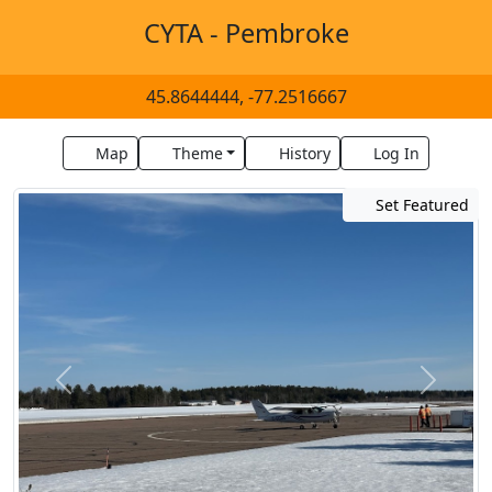
CYTA - Pembroke
45.8644444, -77.2516667
Map
Theme
History
Log In
Set Featured