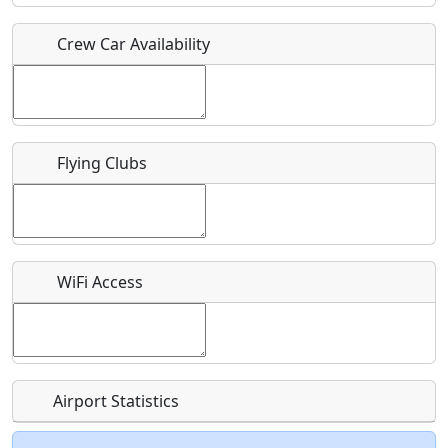
Crew Car Availability
Who should be contacted for more information?
Description
Flying Clubs
What is this event all about?
WiFi Access
Recurring event?
Airport Statistics