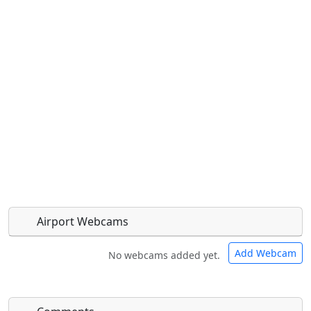
Airport Webcams
Add Webcam
No webcams added yet.
Direct links to live image URLs will be displayed