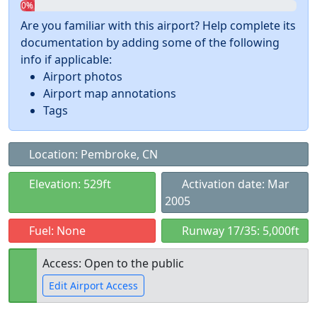
0%
Are you familiar with this airport? Help complete its
documentation by adding some of the following
info if applicable:
Airport photos
Airport map annotations
Tags
Location: Pembroke, CN
Elevation: 529ft
Activation date: Mar
2005
Fuel: None
Runway 17/35: 5,000ft
Access: Open to the public
Edit Airport Access