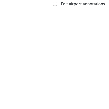
Edit airport annotations
Open to
Allowed with
Private to
the public
restrictions/permission
everyone