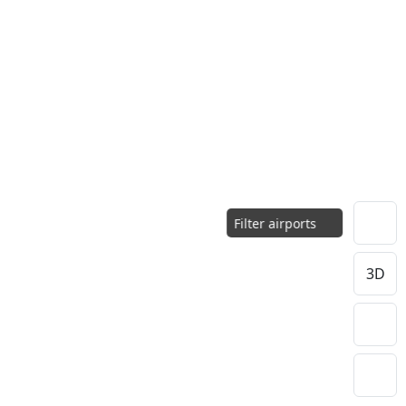
Filter airports
3D