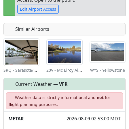
Access: Open to the public
Edit Airport Access
Similar Airports
Open to
Allowed with
Private to
the public
restrictions/permission
everyone
SRQ - Sarasota/Bradenton Intl
20V - Mc Elroy Airfield
WYS - Yellowstone
Current Weather —
VFR
Weather data is strictly informational and
not
for
flight planning purposes.
METAR
2026-08-09 02:53:00 MDT