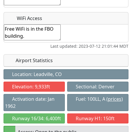
Recurring event?
WiFi Access
Last updated: 2023-07-12 21:01:44 MDT
Airport Statistics
Location: Leadville, CO
Elevation: 9,933ft
Sectional: Denver
Activation date: Jan
Fuel: 100LL, A
(prices)
1962
Runway 16/34: 6,400ft
Runway H1: 150ft