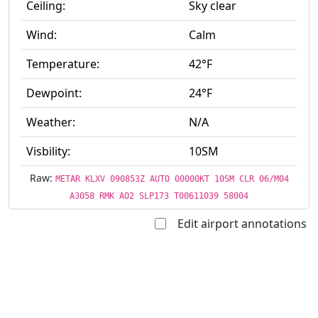
Ceiling:
Sky clear
Wind:
Calm
Temperature:
42°F
Dewpoint:
24°F
Weather:
N/A
Visbility:
10SM
Raw:
METAR KLXV 090853Z AUTO 00000KT 10SM CLR 06/M04
A3058 RMK AO2 SLP173 T00611039 58004
Edit airport annotations