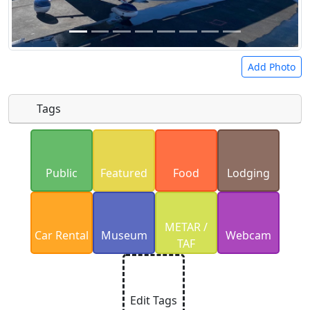
Add Photo
Tags
Uploaded photos will be licensed under a
CC BY-
SA 4.0
license. Please only upload photos you
Public
Featured
Food
Lodging
have the rights to use.
METAR /
Car Rental
Museum
Webcam
TAF
Edit Tags