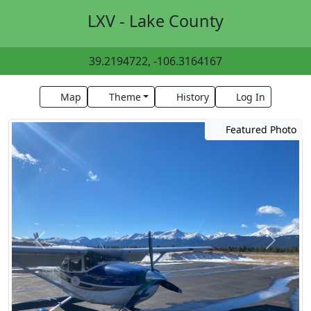
LXV - Lake County
39.2194722, -106.3164167
Map
Theme
History
Log In
Featured Photo