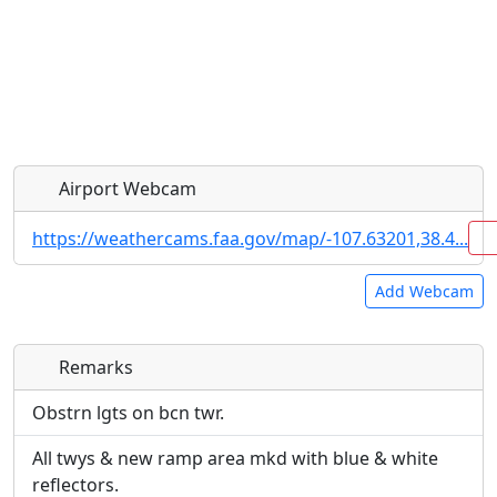
Airport Webcam
https://weathercams.faa.gov/map/-107.63201,38.4...
Add Webcam
Remarks
Direct links to live image URLs will be displayed
Direct links to live image URLs will be displayed
inline on this page. URLs to separate webpages
inline on this page. URLs to separate webpages
Obstrn lgts on bcn twr.
will be linked to.
will be linked to.
All twys & new ramp area mkd with blue & white
reflectors.
URL: