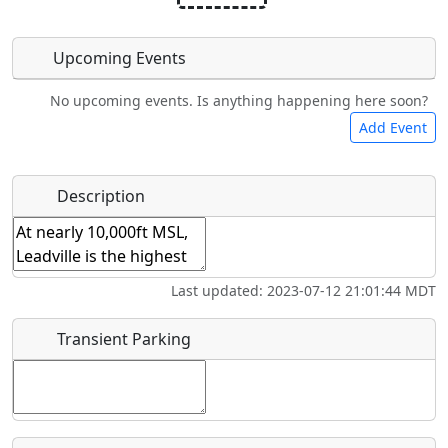
Upcoming Events
No upcoming events. Is anything happening here soon?
Camping
Bicycles
Swimming
Golfing
Add Event
Hot
Flying
Name
*
Description
Fishing
Airpark
Springs
Clubs
Start date
*
Last updated: 2023-07-12 21:01:44 MDT
End date
*
Transient Parking
Location