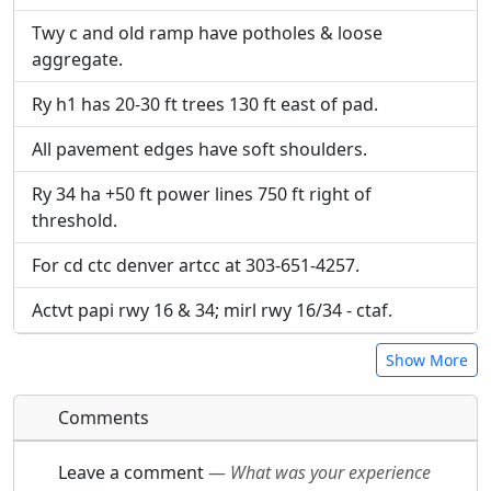
URL:
Twy c and old ramp have potholes & loose
aggregate.
Ry h1 has 20-30 ft trees 130 ft east of pad.
All pavement edges have soft shoulders.
Ry 34 ha +50 ft power lines 750 ft right of
threshold.
For cd ctc denver artcc at 303-651-4257.
Actvt papi rwy 16 & 34; mirl rwy 16/34 - ctaf.
Show More
Comments
Leave a comment
—
What was your experience