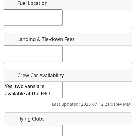
Fuel Location
Where exactly on/near the airport is this event taking
place?
URL
Landing & Tie-down Fees
Is there a webpage with more information for this event?
Host / Point of Contact
Who should be contacted for more information?
Crew Car Availability
Description
Last updated: 2023-07-12 21:01:44 MDT
Flying Clubs
What is this event all about?