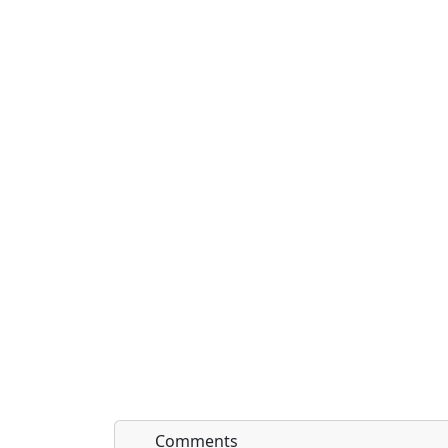
Comments