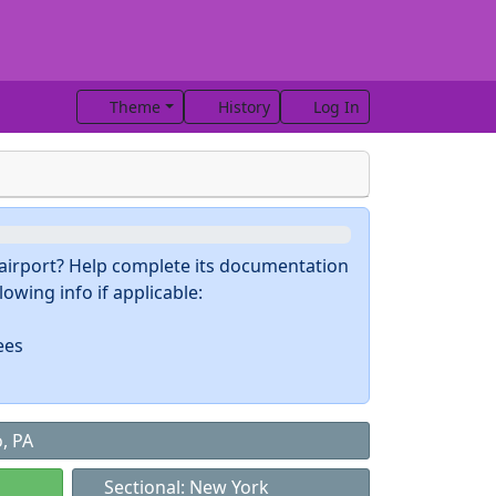
Theme
History
Log In
s airport? Help complete its documentation
owing info if applicable:
ees
, PA
Sectional: New York