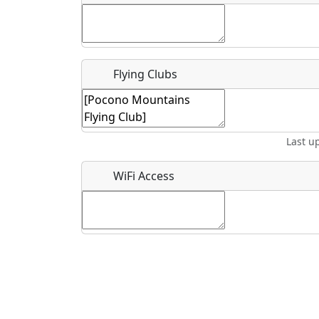
Flying Clubs
What is this event all about?
Recurring event?
Last u
WiFi Access