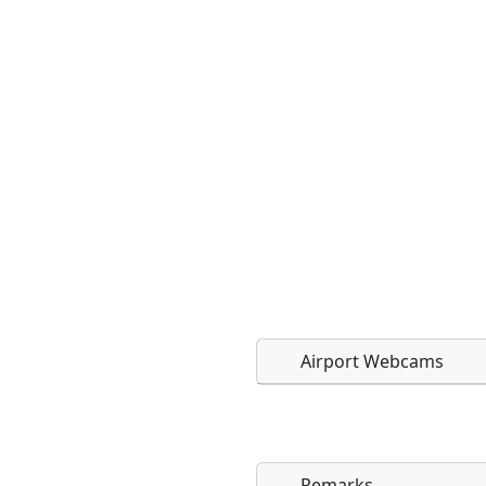
Airport Webcams
Remarks