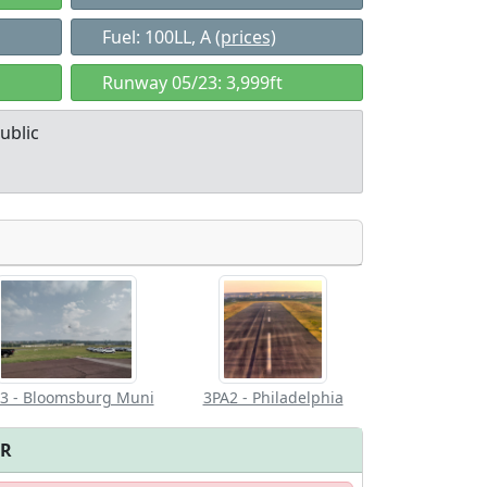
Fuel: 100LL, A
(prices)
Runway 05/23: 3,999ft
ublic
Allowed with
Private to
strictions/permission
everyone
3 - Bloomsburg Muni
3PA2 - Philadelphia
FR