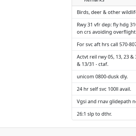
Direct links to live imag
Direct links to live imag
page. URLs to separate w
page. URLs to separate w
Birds, deer & other wildlif
Rwy 31 vfr dep: fly hdg 31
URL:
URL:
on crs avoiding overfligh
For svc aft hrs call 570-80
Actvt reil rwy 05, 13, 23 &
& 13/31 - ctaf.
unicom 0800-dusk dly.
24 hr self svc 100ll avail.
Vgsi and rnav glidepath n
26:1 slp to dthr.