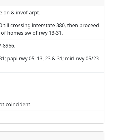
e URLs will be displayed inline on this
e URLs will be displayed inline on this
ebpages will be linked to.
ebpages will be linked to.
e on & invof arpt.
0 till crossing interstate 380, then proceed
t of homes sw of rwy 13-31.
7-8966.
 31; papi rwy 05, 13, 23 & 31; mirl rwy 05/23
ot coincident.