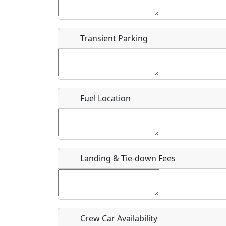
Start date
*
End d
Airpark
Transient Parking
Location
Where exactly on/near the airport is this event 
Fuel Location
URL
Is there a webpage with more information for th
Host / Point of Contact
Landing & Tie-down Fees
Who should be contacted for more information?
Description
Crew Car Availability