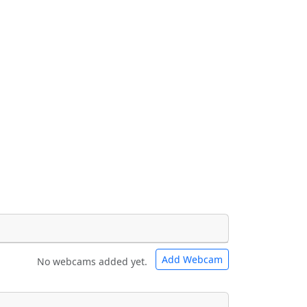
Add Webcam
No webcams added yet.