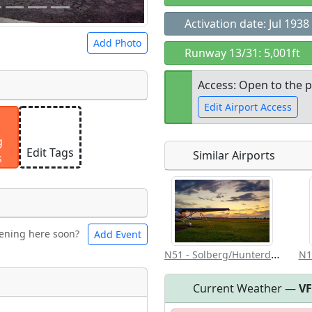
Activation date: Jul 1938
Add Photo
Runway 13/31: 5,001ft
Access: Open to the p
Edit Airport Access
 a
CC BY-SA 4.0
license.
g
ights to use.
Edit Tags
Similar Airports
s
Open to the
public
re
ening here soon?
Add Event
ntal
Bicycles
N51 - Solberg/Hunterdon
N1
Current Weather —
V
t
Museum
ngs