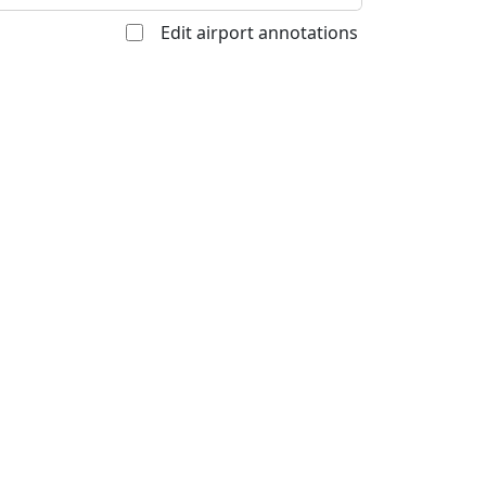
Edit airport annotations