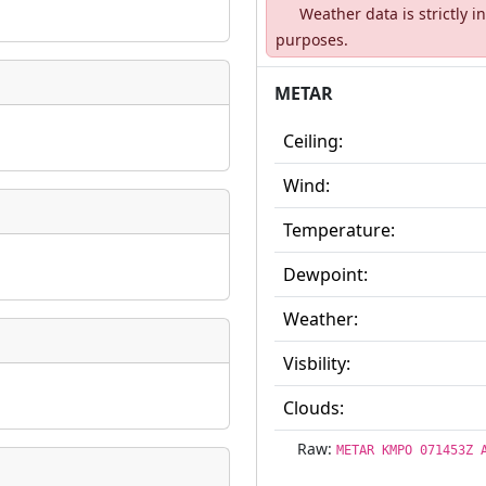
Weather data is strictly 
ate
*
purposes.
METAR
Ceiling:
taking place?
Wind:
Temperature:
Dewpoint:
is event?
Weather:
Visbility:
Clouds:
Raw:
METAR KMPO 071453Z 