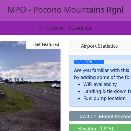
MPO - Pocono Mountains Rgnl
41.1376944, -75.3800556
Set Featured
Airport Statistics
20%
Are you familiar with thi
by adding some of the foll
WiFi availability
Landing & tie-down f
Fuel pump location
Location: Mount Pocono
Elevation: 1,915ft