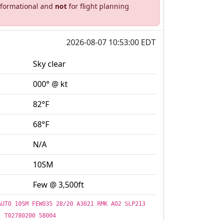
informational and
not
for flight planning
2026-08-07 10:53:00 EDT
Sky clear
000° @ kt
82°F
68°F
N/A
10SM
Few @ 3,500ft
AUTO 10SM FEW035 28/20 A3021 RMK AO2 SLP213
T02780200 58004