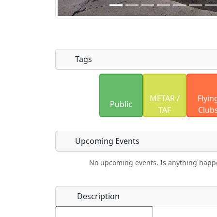
Tags
Uploaded photos will be licensed under
METAR /
Flyin
Please only upload photos you have the r
Public
TAF
Club
Upcoming Events
No upcoming events. Is anything happ
Food
Camping
Lodging
Car Re
Name
*
Description
Ho
Swimming
Golfing
Fishing
Spri