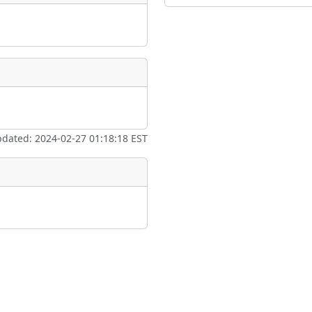
pdated: 2024-02-27 01:18:18 EST