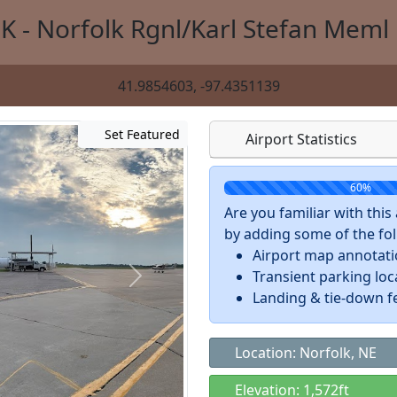
K - Norfolk Rgnl/Karl Stefan Meml 
41.9854603, -97.4351139
Set Featured
Airport Statistics
60%
Are you familiar with thi
by adding some of the foll
Airport map annotat
Transient parking loc
Landing & tie-down f
Location: Norfolk, NE
Elevation: 1,572ft