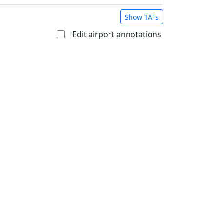
Show TAFs
Edit airport annotations