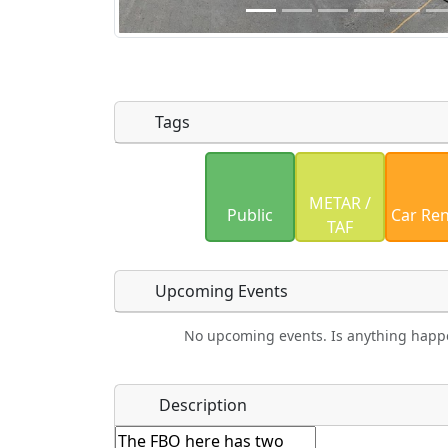
Tags
Uploaded photos will be licensed under
METAR /
Please only upload photos you have the r
Public
Car Ren
TAF
Upcoming Events
No upcoming events. Is anything happ
Food
Camping
Lodging
Bicyc
Name
*
Description
Hot
Golfing
Fishing
Mus
Springs