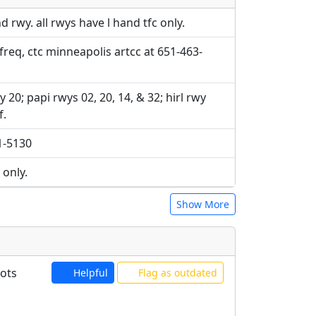
e URLs will be displayed inline on this
ebpages will be linked to.
ebpages will be linked to.
rwy. all rwys have l hand tfc only.
 freq, ctc minneapolis artcc at 651-463-
y 20; papi rwys 02, 20, 14, & 32; hirl rwy
f.
41-5130
 only.
Show More
lots
Helpful
Flag as outdated