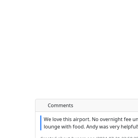
Comments
We love this airport. No overnight fee un
lounge with food. Andy was very helpful