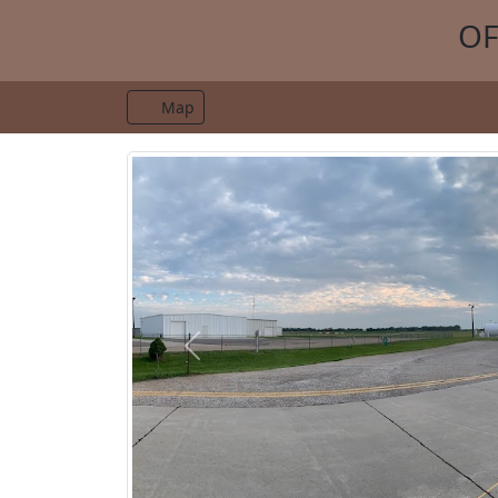
OF
Map