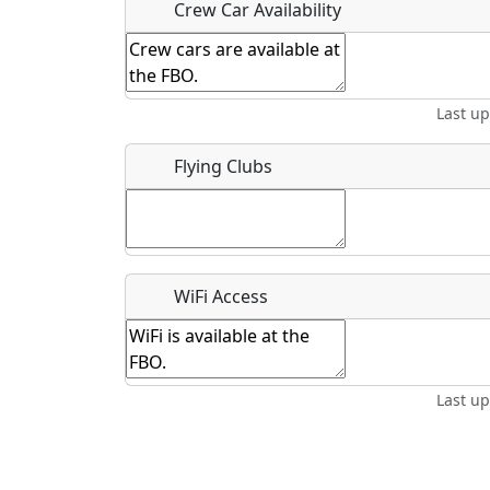
Crew Car Availability
Last u
What is this event all about?
Recurring event?
Flying Clubs
WiFi Access
Last u