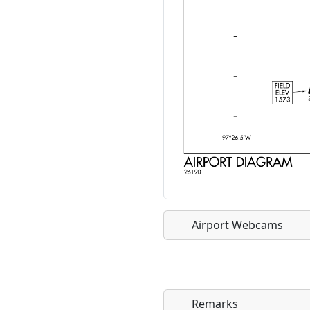
Airport Webcams
Remarks
Direct links to live imag