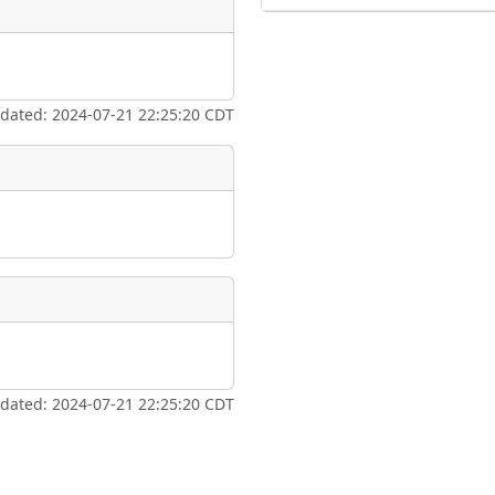
pdated: 2024-07-21 22:25:20 CDT
pdated: 2024-07-21 22:25:20 CDT