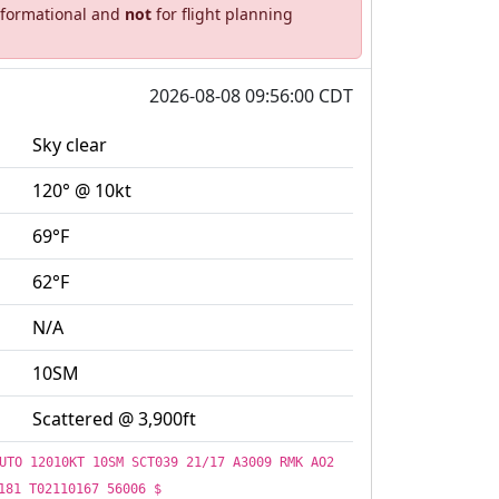
informational and
not
for flight planning
2026-08-08 09:56:00 CDT
Sky clear
120° @ 10kt
69°F
62°F
N/A
10SM
Scattered @ 3,900ft
UTO 12010KT 10SM SCT039 21/17 A3009 RMK AO2
181 T02110167 56006 $