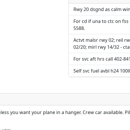
Direct links to live imag
page. URLs to separate w
page. URLs to separate w
Rwy 20 dsgnd as calm wind 
For cd if una to ctc on fss
URL:
URL:
5588.
Actvt malsr rwy 02; reil rw
02/20; mirl rwy 14/32 - cta
For svc aft hrs call 402-8
Self svc fuel avbl h24 100ll
less you want your plane in a hanger. Crew car available. Pi
!