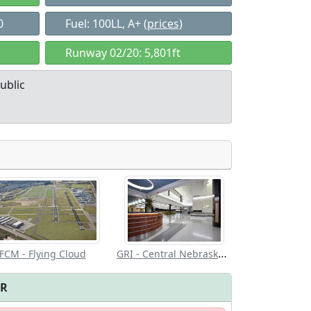
0
Fuel: 100LL, A+
(prices)
Runway 02/20: 5,801ft
ublic
Allowed with
Private to
strictions/permission
everyone
GRI - Central Nebraska Rgnl
FCM - Flying Cloud
FR