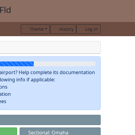
Fld
Theme
History
Log In
s airport? Help complete its documentation
owing info if applicable:
ions
ation
ees
Sectional: Omaha