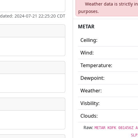
Weather data is strictly 
ate
*
purposes.
pdated: 2024-07-21 22:25:20 CDT
METAR
Ceiling:
taking place?
Wind:
Temperature:
Dewpoint:
is event?
Weather:
Visbility:
Clouds:
Raw:
METAR KOFK 081456Z A
SLP