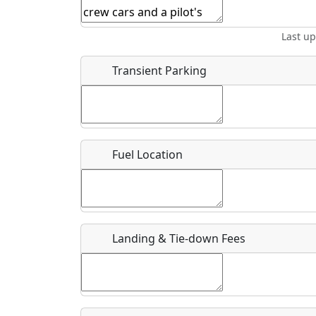
Start date
*
End d
Last u
Airpark
Location
Transient Parking
Where exactly on/near the airport is this event 
URL
Fuel Location
Is there a webpage with more information for th
Host / Point of Contact
Landing & Tie-down Fees
Who should be contacted for more information?
Description