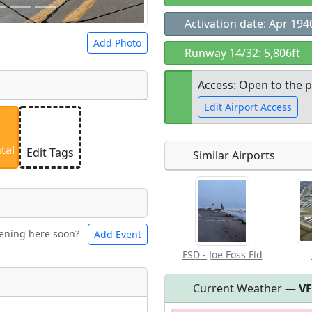
Activation date: Apr 194
Add Photo
Runway 14/32: 5,806ft
Access: Open to the p
Edit Airport Access
 a
CC BY-SA 4.0
license.
ights to use.
tal
Edit Tags
Similar Airports
Open to the
public
re
ening here soon?
Add Event
les
Swimming
FSD - Joe Foss Fld
Current Weather —
V
Flying
eum
Clubs