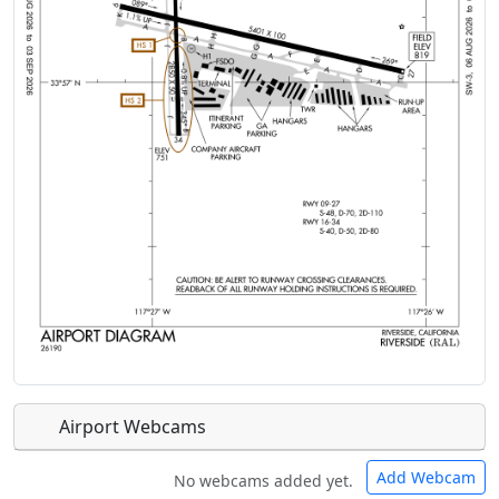
Airport Webcams
Add Webcam
No webcams added yet.