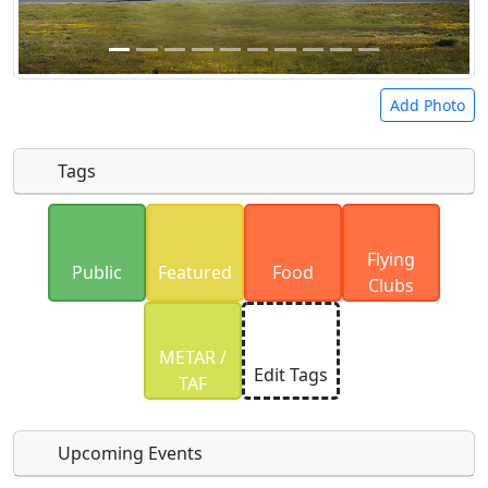
Add Photo
Tags
Uploaded photos will be licensed under a
CC BY-
Flying
SA 4.0
license. Please only upload photos you
Public
Featured
Food
Clubs
have the rights to use.
METAR /
Edit Tags
TAF
Upcoming Events