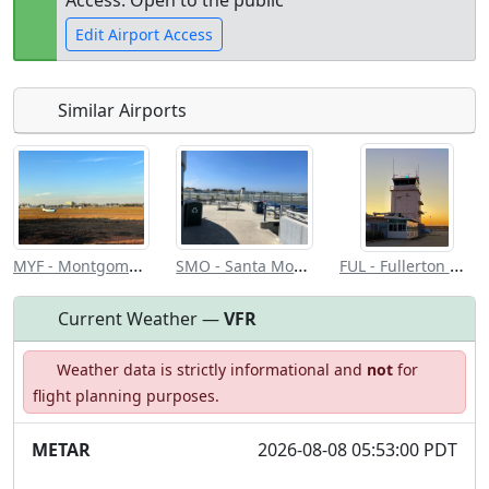
Access: Open to the public
Edit Airport Access
Similar Airports
Open to
Allowed with
Private to
the public
restrictions/permission
everyone
MYF - Montgomery Gibbs Exec
SMO - Santa Monica Muni
FUL - Fullerton Muni
Current Weather —
VFR
Weather data is strictly informational and
not
for
flight planning purposes.
METAR
2026-08-08 05:53:00 PDT