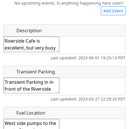
No upcoming events. Is anything happening here soon?
Camping
Lodging
Car Rental
Bicycles
Add Event
Hot
Name
*
Description
Swimming
Golfing
Fishing
Springs
Start date
*
Museum
Airpark
Last updated: 2023-06-01 19:25:13 PDT
End date
*
Transient Parking
Location
Last updated: 2023-03-27 22:29:33 PDT
Where exactly on/near the airport is this event taking
Fuel Location
place?
URL