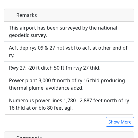
Remarks
Direct links to live image URLs will be displayed
Direct links to live image URLs will be displayed
inline on this page. URLs to separate webpages
inline on this page. URLs to separate webpages
This airport has been surveyed by the national
will be linked to.
will be linked to.
geodetic survey.
Acft dep rys 09 & 27 not vsbl to acft at other end of
URL:
URL:
ry.
Rwy 27: -20 ft ditch 50 ft fm rwy 27 thld.
Power plant 3,000 ft north of ry 16 thld producing
thermal plume, avoidance adzd,
Numerous power lines 1,780 - 2,887 feet north of ry
16 thld at or blo 80 feet agl.
Show More
Comments