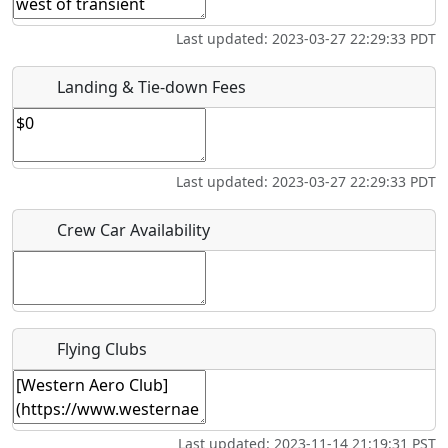
Last updated: 2023-03-27 22:29:33 PDT
Is there a webpage with more information for this event?
Host / Point of Contact
Landing & Tie-down Fees
Who should be contacted for more information?
Last updated: 2023-03-27 22:29:33 PDT
Description
Crew Car Availability
What is this event all about?
Flying Clubs
Recurring event?
Last updated: 2023-11-14 21:19:31 PST