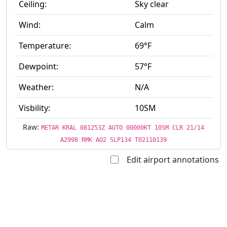
Ceiling:
Sky clear
Wind:
Calm
Temperature:
69°F
Dewpoint:
57°F
Weather:
N/A
Visbility:
10SM
Raw:
METAR KRAL 081253Z AUTO 00000KT 10SM CLR 21/14
A2998 RMK AO2 SLP134 T02110139
Edit airport annotations