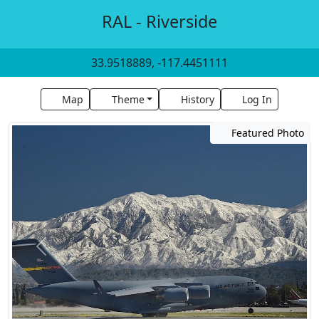
RAL - Riverside
33.9518889, -117.4451111
Map
Theme
History
Log In
Featured Photo