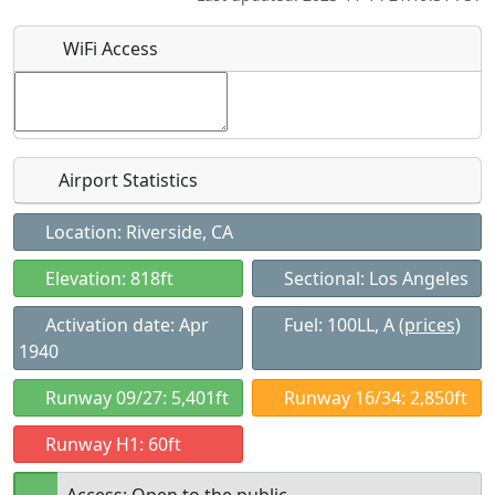
WiFi Access
Airport Statistics
Location: Riverside, CA
Elevation: 818ft
Sectional: Los Angeles
Activation date: Apr
Fuel: 100LL, A
(prices)
1940
Runway 09/27: 5,401ft
Runway 16/34: 2,850ft
Runway H1: 60ft