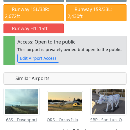
Runway 15L/33R:
Runway 15R/33L:
2,672ft
2,430ft
Runway H1: 15ft
Access: Open to the public
This airport is privately owned but open to the public.
Edit Airport Access
Similar Airports
Open to
Allowed with
Private to
the public
restrictions/permission
everyone
ORS - Orcas Island
SBP - San Luis Obispo County Rgnl
68S - Davenport