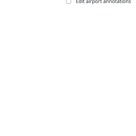
Edit airport annotations