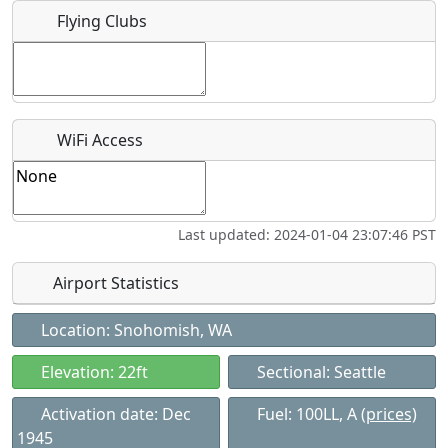
Flying Clubs
Recurring event?
WiFi Access
Last updated: 2024-01-04 23:07:46 PST
Airport Statistics
Location: Snohomish, WA
Elevation: 22ft
Sectional: Seattle
Activation date: Dec
Fuel: 100LL, A
(prices)
1945