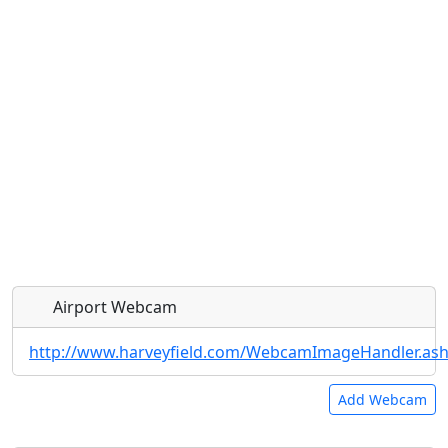
Airport Webcam
http://www.harveyfield.com/WebcamImageHandler.as
Add Webcam