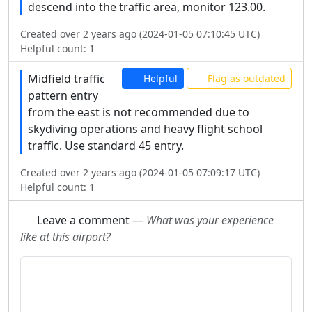
descend into the traffic area, monitor 123.00.
Created over 2 years ago (2024-01-05 07:10:45 UTC)
Helpful count:
1
Midfield traffic
Helpful
Flag as outdated
pattern entry
from the east is not recommended due to
skydiving operations and heavy flight school
traffic. Use standard 45 entry.
Created over 2 years ago (2024-01-05 07:09:17 UTC)
Helpful count:
1
Leave a comment
—
What was your experience
like at this airport?