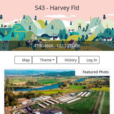
S43 - Harvey Fld
47.904868, -122.1027436
Map
Theme
History
Log In
Featured Photo