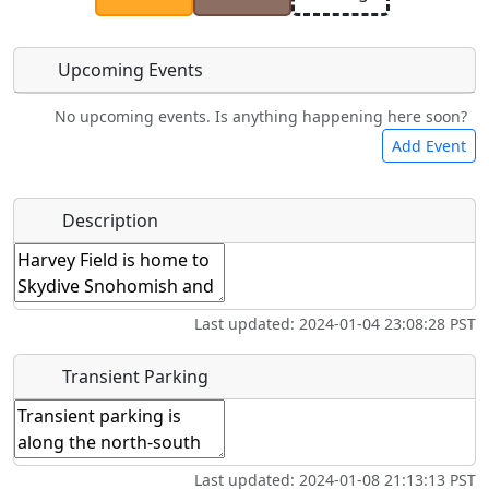
Upcoming Events
No upcoming events. Is anything happening here soon?
Camping
Bicycles
Swimming
Golfing
Add Event
Hot
Flying
Name
*
Description
Fishing
Museum
Springs
Clubs
Start date
*
Airpark
Last updated: 2024-01-04 23:08:28 PST
End date
*
Transient Parking
Location
Last updated: 2024-01-08 21:13:13 PST