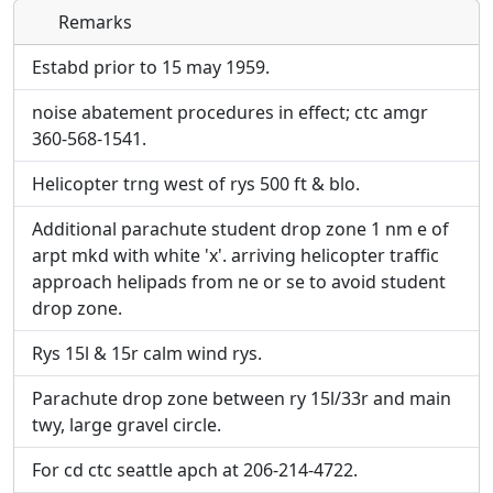
Remarks
Direct links to live image URLs will be displayed
Direct links to live image URLs will be displayed
inline on this page. URLs to separate webpages
inline on this page. URLs to separate webpages
Estabd prior to 15 may 1959.
will be linked to.
will be linked to.
noise abatement procedures in effect; ctc amgr
360-568-1541.
URL:
URL:
Helicopter trng west of rys 500 ft & blo.
Additional parachute student drop zone 1 nm e of
arpt mkd with white 'x'. arriving helicopter traffic
approach helipads from ne or se to avoid student
drop zone.
Rys 15l & 15r calm wind rys.
Parachute drop zone between ry 15l/33r and main
twy, large gravel circle.
For cd ctc seattle apch at 206-214-4722.