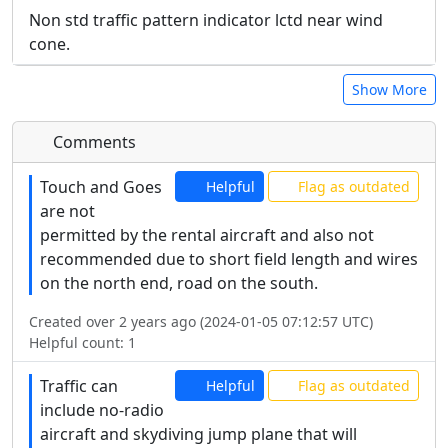
Non std traffic pattern indicator lctd near wind
cone.
Show More
Comments
Touch and Goes
Helpful
Flag as outdated
are not
permitted by the rental aircraft and also not
recommended due to short field length and wires
on the north end, road on the south.
Created over 2 years ago (2024-01-05 07:12:57 UTC)
Helpful count:
1
Traffic can
Helpful
Flag as outdated
include no-radio
aircraft and skydiving jump plane that will