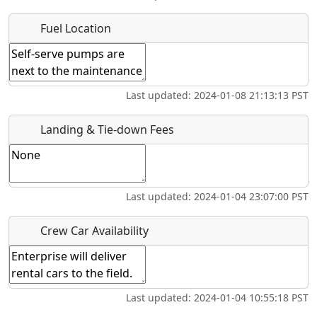
Where exactly on/near the airport is this event taking
Fuel Location
place?
URL
Last updated: 2024-01-08 21:13:13 PST
Is there a webpage with more information for this event?
Host / Point of Contact
Landing & Tie-down Fees
Who should be contacted for more information?
Last updated: 2024-01-04 23:07:00 PST
Description
Crew Car Availability
Last updated: 2024-01-04 10:55:18 PST
What is this event all about?