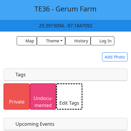
TE36 - Gerum Farm
29.3919094, -97.1847092
Map
Theme
History
Log In
Add Photo
Tags
Uploaded photos will be licensed under a
CC BY-
Undocu­
SA 4.0
license. Please only upload photos you
Private
Edit Tags
mented
have the rights to use.
Upcoming Events