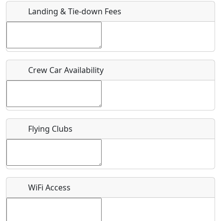
Landing & Tie-down Fees
Is there a webpage with more information for this event?
Host / Point of Contact
Crew Car Availability
Who should be contacted for more information?
Description
Flying Clubs
What is this event all about?
WiFi Access
Recurring event?