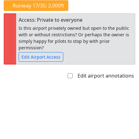
Runway 17/35: 2,000ft
Access: Private to everyone
Is this airport privately owned but open to the public
with or without restrictions? Or perhaps the owner is
simply happy for pilots to stop by with prior
permission?
Edit Airport Access
Edit airport annotations
Open to
Allowed with
Private to
the public
restrictions/permission
everyone