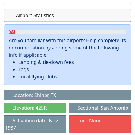
Airport Statistics
0%
Are you familiar with this airport? Help complete its
documentation by adding some of the following
info if applicable:
Landing & tie-down fees
Tags
Local flying clubs
Location: Shiner, TX
Elevation: 425ft
Sectional: San Antonio
Activation date: Nov
Fuel: None
1987