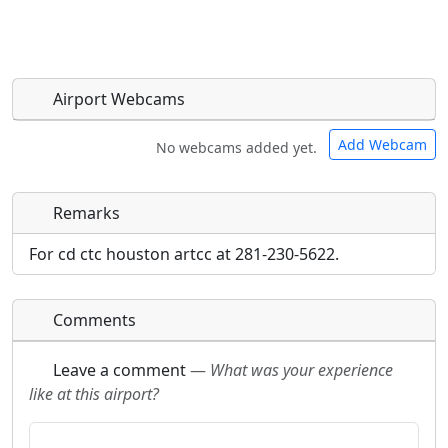
Airport Webcams
Add Webcam
No webcams added yet.
Remarks
Direct links to live image URLs will be displayed
Direct links to live image URLs will be displayed
inline on this page. URLs to separate webpages
inline on this page. URLs to separate webpages
For cd ctc houston artcc at 281-230-5622.
will be linked to.
will be linked to.
Comments
URL:
URL:
Leave a comment
—
What was your experience
like at this airport?