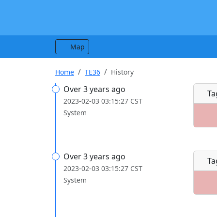
Map
Home
TE36
History
Over 3 years ago
Ta
2023-02-03 03:15:27 CST
System
Over 3 years ago
Ta
2023-02-03 03:15:27 CST
System