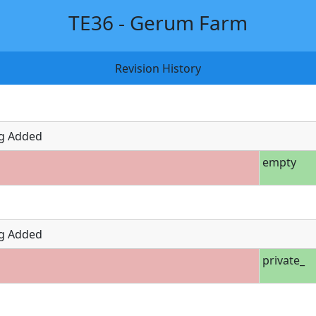
TE36 - Gerum Farm
Revision History
g Added
empty
g Added
private_