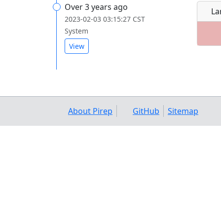
Over 3 years ago
La
2023-02-03 03:15:27 CST
System
View
About Pirep
GitHub
Sitemap