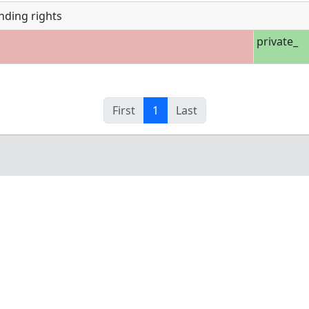
nding rights
private_
First
1
Last