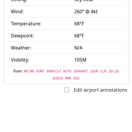
Wind:
260° @ 4kt
Temperature:
68°F
Dewpoint:
68°F
Weather:
N/A
Visbility:
10SM
Raw:
METAR KUKF 090415Z AUTO 26004KT 10SM CLR 20/20
A3020 RMK AO2
Edit airport annotations