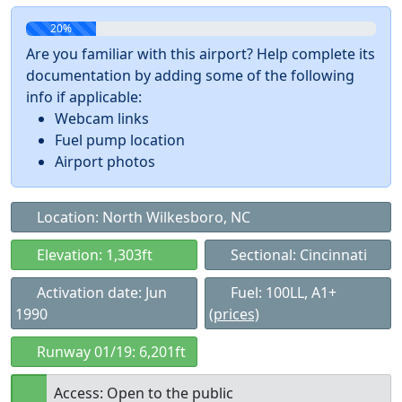
20%
Are you familiar with this airport? Help complete its
documentation by adding some of the following
info if applicable:
Webcam links
Fuel pump location
Airport photos
Location: North Wilkesboro, NC
Elevation: 1,303ft
Sectional: Cincinnati
Activation date: Jun
Fuel: 100LL, A1+
1990
(prices)
Runway 01/19: 6,201ft
Access: Open to the public