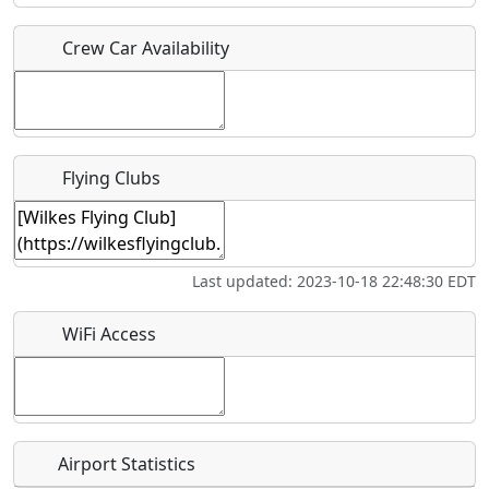
Crew Car Availability
Who should be contacted for more information?
Description
Flying Clubs
What is this event all about?
Last updated: 2023-10-18 22:48:30 EDT
Recurring event?
WiFi Access
Airport Statistics