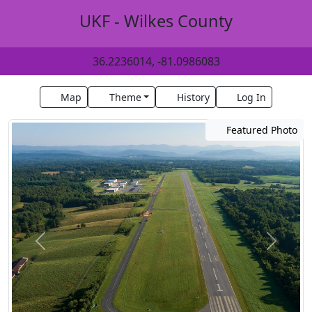
UKF - Wilkes County
36.2236014, -81.0986083
Map
Theme
History
Log In
Featured Photo