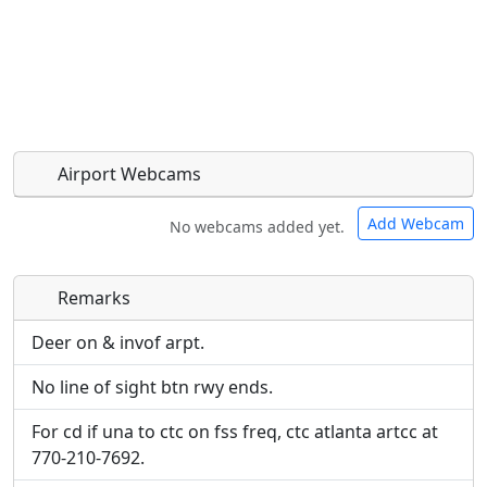
Airport Webcams
Add Webcam
No webcams added yet.
Remarks
Direct links to live image URLs will be displayed
Direct links to live image URLs will be displayed
inline on this page. URLs to separate webpages
inline on this page. URLs to separate webpages
Deer on & invof arpt.
will be linked to.
will be linked to.
No line of sight btn rwy ends.
URL:
URL:
For cd if una to ctc on fss freq, ctc atlanta artcc at
770-210-7692.