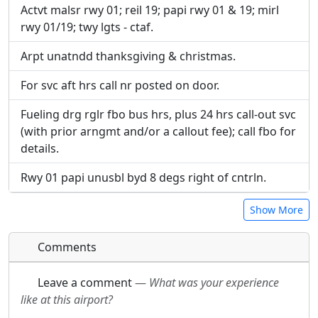
Actvt malsr rwy 01; reil 19; papi rwy 01 & 19; mirl
rwy 01/19; twy lgts - ctaf.
Arpt unatndd thanksgiving & christmas.
For svc aft hrs call nr posted on door.
Fueling drg rglr fbo bus hrs, plus 24 hrs call-out svc
(with prior arngmt and/or a callout fee); call fbo for
details.
Rwy 01 papi unusbl byd 8 degs right of cntrln.
Show More
Comments
Leave a comment
—
What was your experience
like at this airport?