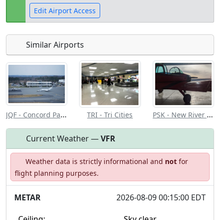
Edit Airport Access
Similar Airports
Open to
Allowed with
Private to
the public
restrictions/permission
everyone
JQF - Concord Padgett Rgnl
PSK - New River Valley
TRI - Tri Cities
Current Weather —
VFR
Weather data is strictly informational and
not
for
flight planning purposes.
METAR
2026-08-09 00:15:00 EDT
Ceiling:
Sky clear