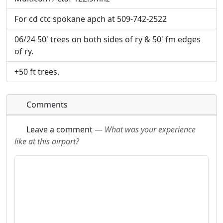
will be linked to.
will be linked to.
For cd ctc spokane apch at 509-742-2522
URL:
URL:
06/24 50' trees on both sides of ry & 50' fm edges
of ry.
+50 ft trees.
Comments
Leave a comment
—
What was your experience
like at this airport?