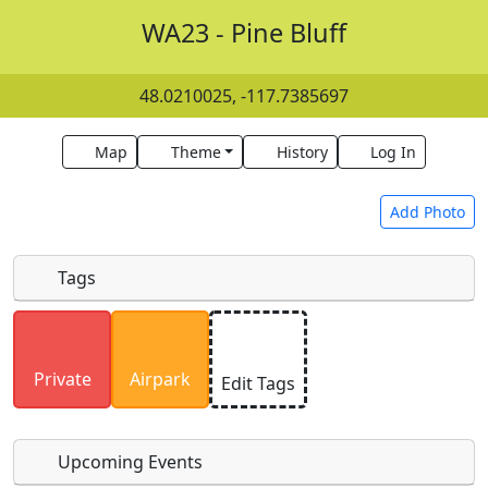
WA23 - Pine Bluff
48.0210025, -117.7385697
Map
Theme
History
Log In
Add Photo
Tags
Uploaded photos will be licensed under a
CC BY-
SA 4.0
license. Please only upload photos you
Private
Airpark
Edit Tags
have the rights to use.
Upcoming Events