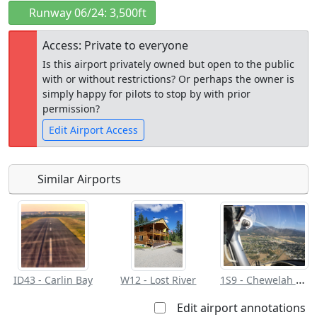
Runway 06/24: 3,500ft
Access: Private to everyone
Is this airport privately owned but open to the public
with or without restrictions? Or perhaps the owner is
simply happy for pilots to stop by with prior
permission?
Edit Airport Access
Similar Airports
Open to
Allowed with
Private to
the public
restrictions/permission
everyone
1S9 - Chewelah Muni
ID43 - Carlin Bay
W12 - Lost River
Edit airport annotations