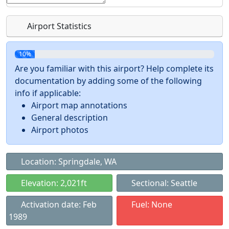
Airport Statistics
10%
Are you familiar with this airport? Help complete its
documentation by adding some of the following
info if applicable:
Airport map annotations
General description
Airport photos
Location: Springdale, WA
Elevation: 2,021ft
Sectional: Seattle
Activation date: Feb
Fuel: None
1989