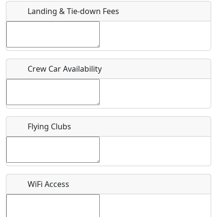
Landing & Tie-down Fees
Is there a webpage with more information for this event?
Host / Point of Contact
Crew Car Availability
Who should be contacted for more information?
Description
Flying Clubs
What is this event all about?
WiFi Access
Recurring event?