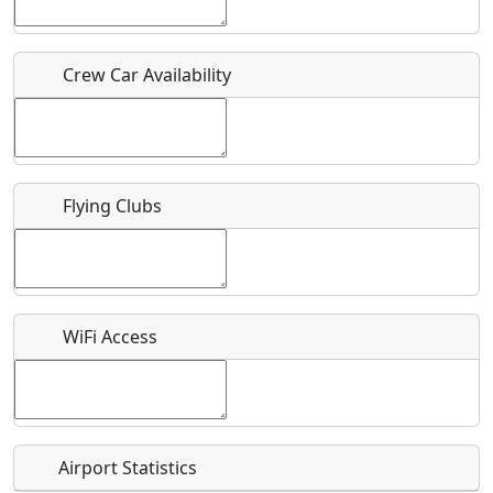
Who should be contacted for more information?
Crew Car Availability
Description
Flying Clubs
What is this event all about?
Recurring event?
WiFi Access
Airport Statistics