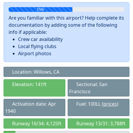
55%
Are you familiar with this airport? Help complete its
documentation by adding some of the following
info if applicable:
Crew car availability
Local flying clubs
Airport photos
Location: Willows, CA
Elevation: 141ft
Sectional: San
Francisco
Activation date: Apr
Fuel: 100LL
(prices)
1940
Runway 16/34: 4,125ft
Runway 13/31: 3,788ft