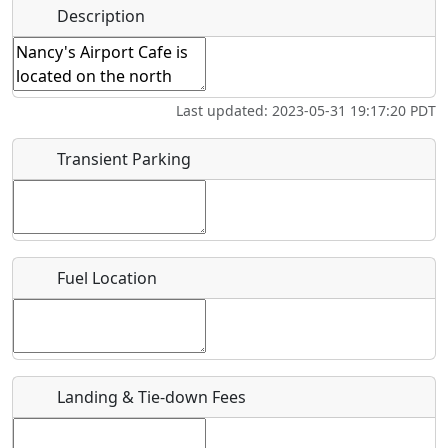
Hot
Name
*
Description
Swimming
Golfing
Fishing
Springs
Start date
*
Flying
Museum
Airpark
Last updated: 2023-05-31 19:17:20 PDT
Clubs
End date
*
Transient Parking
Location
Fuel Location
Where exactly on/near the airport is this event taking
place?
URL
Landing & Tie-down Fees
Is there a webpage with more information for this event?
Host / Point of Contact