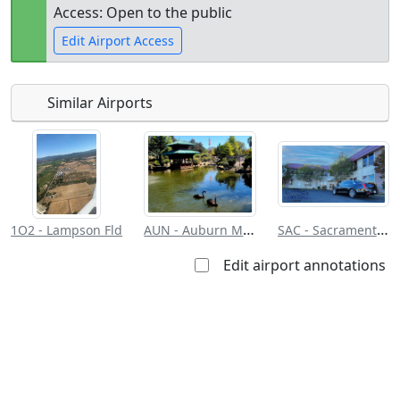
Access: Open to the public
Edit Airport Access
Similar Airports
Open to
Allowed with
Private to
the public
restrictions/permission
everyone
AUN - Auburn Muni
SAC - Sacramento Exec
1O2 - Lampson Fld
Edit airport annotations