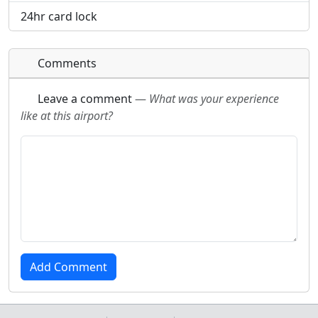
24hr card lock
Comments
Leave a comment
—
What was your experience
like at this airport?