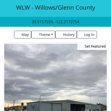
WLW - Willows/Glenn County
39.5157559, -122.2172754
Map
Theme
History
Log In
Set Featured