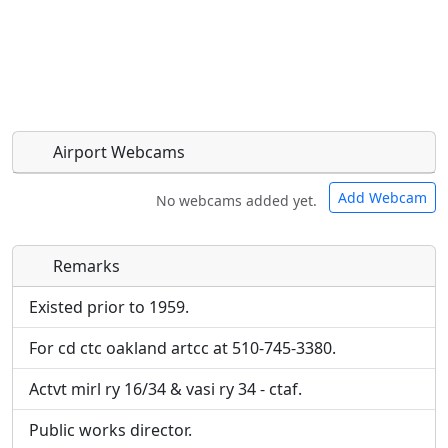
Airport Webcams
Add Webcam
No webcams added yet.
Remarks
Direct links to live image URLs will be displayed
Direct links to live image URLs will be displayed
inline on this page. URLs to separate webpages
inline on this page. URLs to separate webpages
Existed prior to 1959.
will be linked to.
will be linked to.
For cd ctc oakland artcc at 510-745-3380.
URL:
URL:
Actvt mirl ry 16/34 & vasi ry 34 - ctaf.
Public works director.