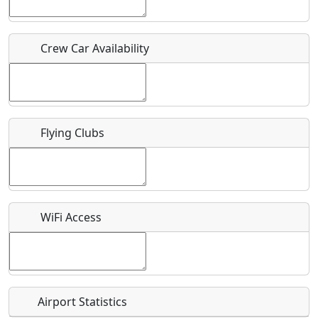
Who should be contacted for more information?
Crew Car Availability
Description
Flying Clubs
What is this event all about?
Recurring event?
WiFi Access
Airport Statistics