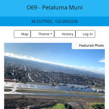
O69 - Petaluma Muni
38.2577933, -122.6053236
Map
Theme
History
Log In
Featured Photo