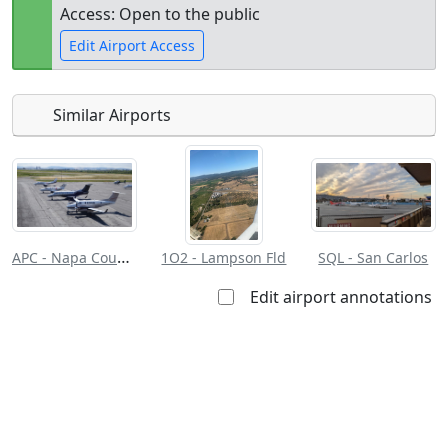
Access: Open to the public
Edit Airport Access
Similar Airports
Open to
Allowed with
Private to
the public
restrictions/permission
everyone
APC - Napa County
1O2 - Lampson Fld
SQL - San Carlos
Edit airport annotations