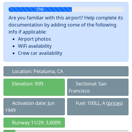
55%
Are you familiar with this airport? Help complete its
documentation by adding some of the following
info if applicable:
Airport photos
WiFi availability
Crew car availability
Location: Petaluma, CA
Elevation: 90ft
Sectional: San
Francisco
Activation date: Jun
Fuel: 100LL, A
(prices)
1949
Runway 11/29: 3,600ft