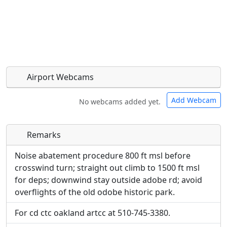
Airport Webcams
Add Webcam
No webcams added yet.
Remarks
Direct links to live image URLs will be displayed
Direct links to live image URLs will be displayed
inline on this page. URLs to separate webpages
inline on this page. URLs to separate webpages
Noise abatement procedure 800 ft msl before
will be linked to.
will be linked to.
crosswind turn; straight out climb to 1500 ft msl
for deps; downwind stay outside adobe rd; avoid
URL:
overflights of the old odobe historic park.
URL:
For cd ctc oakland artcc at 510-745-3380.