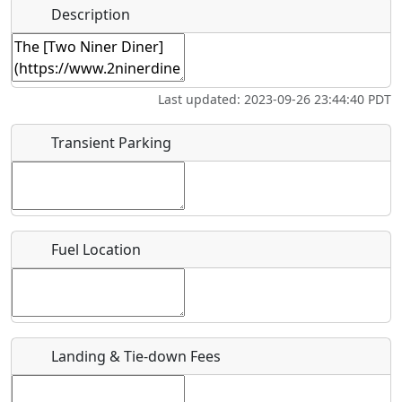
Hot
Name
*
Description
Swimming
Golfing
Fishing
Springs
Start date
*
Flying
Museum
Airpark
Last updated: 2023-09-26 23:44:40 PDT
Clubs
End date
*
Transient Parking
Location
Fuel Location
Where exactly on/near the airport is this event taking
place?
URL
Landing & Tie-down Fees
Is there a webpage with more information for this event?
Host / Point of Contact