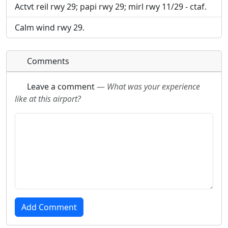
Actvt reil rwy 29; papi rwy 29; mirl rwy 11/29 - ctaf.
Calm wind rwy 29.
Comments
Leave a comment
—
What was your experience
like at this airport?