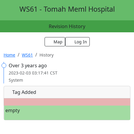
WS61 - Tomah Meml Hospital
Revision History
Map
Log In
Home
WS61
History
Over 3 years ago
2023-02-03 03:17:41 CST
System
Tag Added
empty