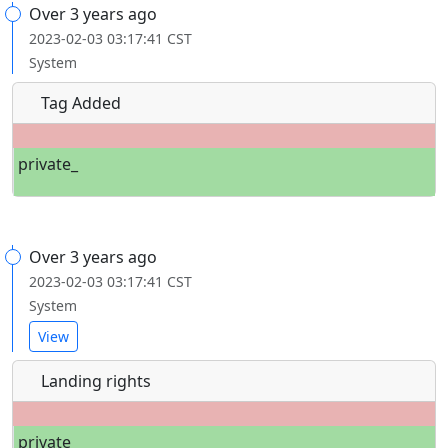
Over 3 years ago
2023-02-03 03:17:41 CST
System
Tag Added
private_
Over 3 years ago
2023-02-03 03:17:41 CST
System
View
Landing rights
private_