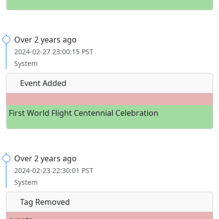
Over 2 years ago
2024-02-27 23:00:15 PST
System
Event Added
First World Flight Centennial Celebration
Over 2 years ago
2024-02-23 22:30:01 PST
System
Tag Removed