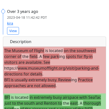
Over 3 years ago
2023-04-18 11:42:42 PDT
kira
View
Description
The Museum of Flight
is located
on the southwest
corner of
the
field
. A
few park
ing
spots for fly-in
visitors are available. See
https://
www.museumofflight.org/visit/parking-and-
directions for details
.
BFI is usually extremely busy. Review
ing
Practice
approaches are not allowed
.
BFI
is located
in extremely busy airspace with SeaTac
just to the south and Renton to
the
east
. A
thorough