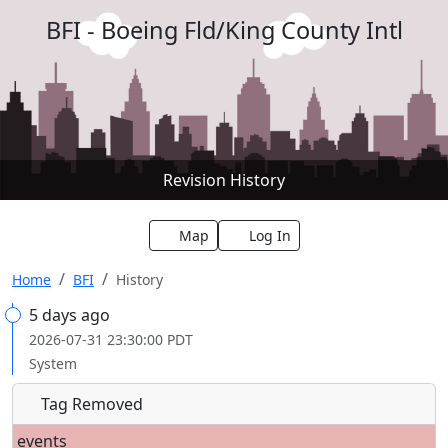
BFI - Boeing Fld/King County Intl
Revision History
Map
Log In
Home
BFI
History
5 days ago
2026-07-31 23:30:00 PDT
System
Tag Removed
events