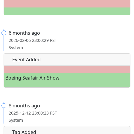
6 months ago
2026-02-06 23:00:29 PST
System
Event Added
Boeing Seafair Air Show
8 months ago
2025-12-12 23:00:23 PST
System
Tag Added