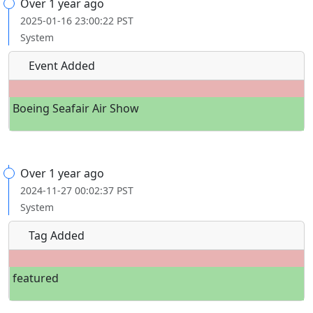
Over 1 year ago
2025-01-16 23:00:22 PST
System
Event Added
Boeing Seafair Air Show
Over 1 year ago
2024-11-27 00:02:37 PST
System
Tag Added
featured