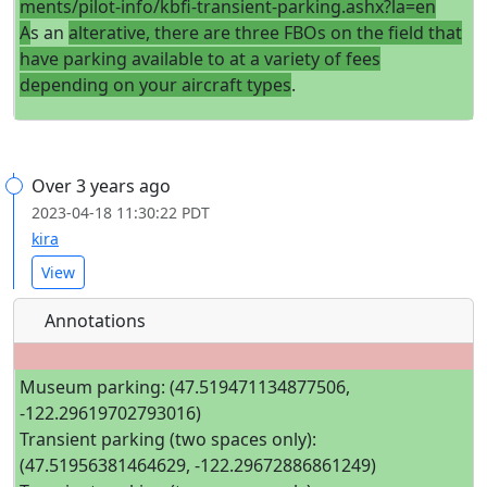
ments/pilot-info/kbfi-transient-parking.ashx?la=en
A
s an
alterative, there are three FBOs on the field that
have parking available to at a variety of fees
depending on your aircraft types
.
Over 3 years ago
2023-04-18 11:30:22 PDT
kira
View
Annotations
Museum parking: (47.519471134877506,
-122.29619702793016)
Transient parking (two spaces only):
(47.51956381464629, -122.29672886861249)