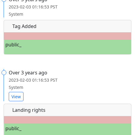
2023-02-03 01:16:53 PST
System
Tag Added
public_
Over 3 years ago
2023-02-03 01:16:53 PST
System
View
Landing rights
public_