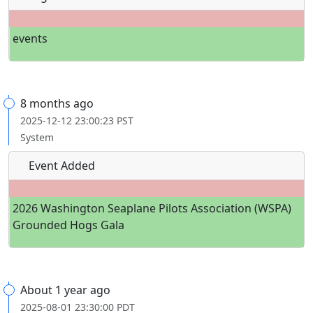
events
8 months ago
2025-12-12 23:00:23 PST
System
Event Added
2026 Washington Seaplane Pilots Association (WSPA)
Grounded Hogs Gala
About 1 year ago
2025-08-01 23:30:00 PDT