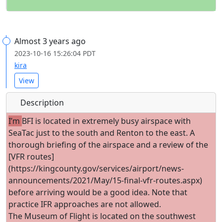
Almost 3 years ago
2023-10-16 15:26:04 PDT
kira
View
Description
I’m
BFI is located in extremely busy airspace with
SeaTac just to the south and Renton to the east. A
thorough briefing of the airspace and a review of the
[VFR routes]
(https://kingcounty.gov/services/airport/news-
announcements/2021/May/15-final-vfr-routes.aspx)
before arriving would be a good idea. Note that
practice IFR approaches are not allowed.
The Museum of Flight is located on the southwest