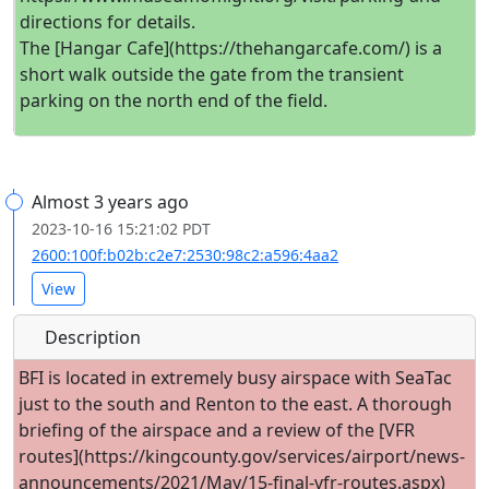
directions for details.
The [Hangar Cafe](https://thehangarcafe.com/) is a
short walk outside the gate from the transient
parking on the north end of the field.
Almost 3 years ago
2023-10-16 15:21:02 PDT
2600:100f:b02b:c2e7:2530:98c2:a596:4aa2
View
Description
BFI is located in extremely busy airspace with SeaTac
just to the south and Renton to the east. A thorough
briefing of the airspace and a review of the [VFR
routes](https://kingcounty.gov/services/airport/news-
announcements/2021/May/15-final-vfr-routes.aspx)