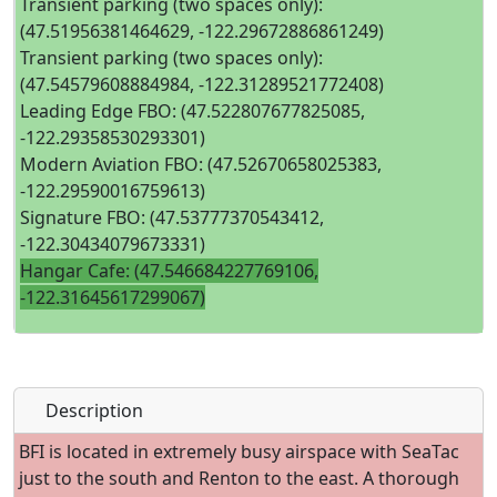
Transient parking (two spaces only):
(47.51956381464629, -122.29672886861249)
Transient parking (two spaces only):
(47.54579608884984, -122.31289521772408)
Leading Edge FBO: (47.522807677825085,
-122.29358530293301)
Modern Aviation FBO: (47.52670658025383,
-122.29590016759613)
Signature FBO: (47.53777370543412,
-122.30434079673331)
Hangar Cafe: (47.546684227769106,
-122.31645617299067)
Description
BFI is located in extremely busy airspace with SeaTac
just to the south and Renton to the east. A thorough