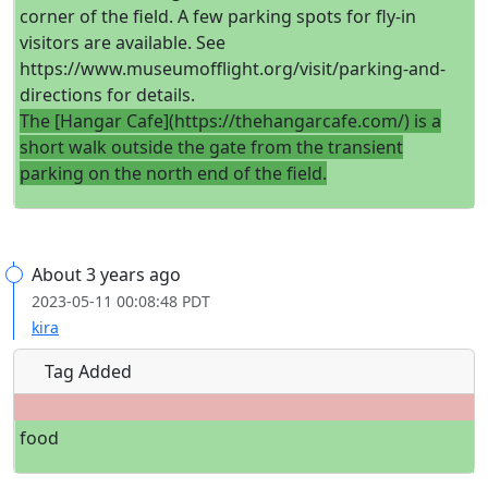
corner of the field. A few parking spots for fly-in
visitors are available. See
https://www.museumofflight.org/visit/parking-and-
directions for details.
The [Hangar Cafe](https://thehangarcafe.com/) is a
short walk outside the gate from the transient
parking on the north end of the field.
About 3 years ago
2023-05-11 00:08:48 PDT
kira
Tag Added
food