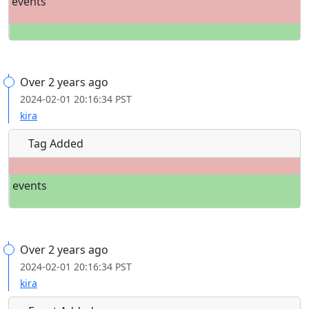
events
Over 2 years ago
2024-02-01 20:16:34 PST
kira
Tag Added
events
Over 2 years ago
2024-02-01 20:16:34 PST
kira