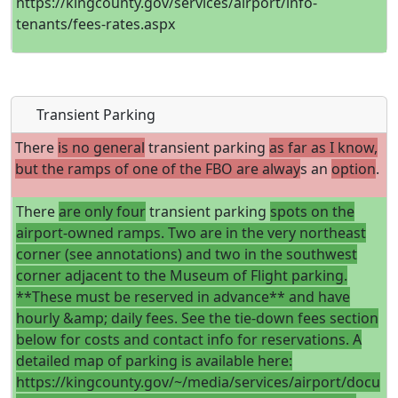
https://kingcounty.gov/services/airport/info-
tenants/fees-rates.aspx
Transient Parking
There
is no general
transient parking
as far as I know,
but the ramps of one of the FBO are alway
s an
option
.
There
are only four
transient parking
spots on the
airport-owned ramps. Two are in the very northeast
corner (see annotations) and two in the southwest
corner adjacent to the Museum of Flight parking.
**These must be reserved in advance** and have
hourly &amp; daily fees. See the tie-down fees section
below for costs and contact info for reservations. A
detailed map of parking is available here:
https://kingcounty.gov/~/media/services/airport/docu