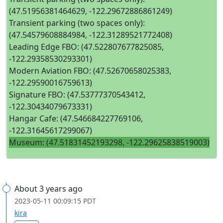
(47.51956381464629, -122.29672886861249)
Transient parking (two spaces only):
(47.54579608884984, -122.31289521772408)
Leading Edge FBO: (47.522807677825085,
-122.29358530293301)
Modern Aviation FBO: (47.52670658025383,
-122.29590016759613)
Signature FBO: (47.53777370543412,
-122.30434079673331)
Hangar Cafe: (47.546684227769106,
-122.31645617299067)
Museum: (47.51831452193298, -122.29625838519003)
About 3 years ago
2023-05-11 00:09:15 PDT
kira