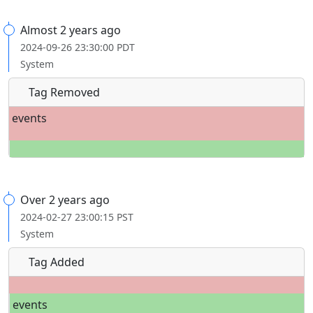
Almost 2 years ago
2024-09-26 23:30:00 PDT
System
Tag Removed
events
Over 2 years ago
2024-02-27 23:00:15 PST
System
Tag Added
events