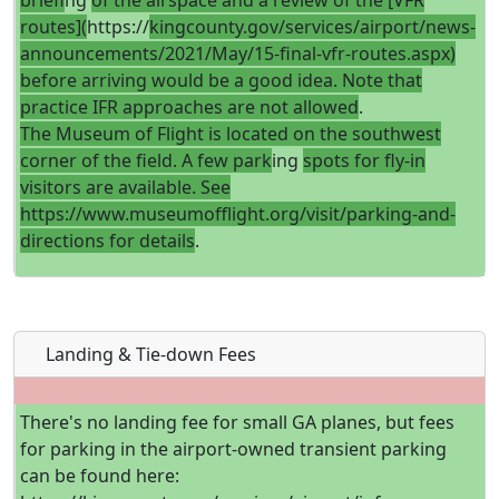
brief
ing
of the airspace and a review of the [VFR
routes](
https://
kingcounty.gov/services/airport/news-
announcements/2021/May/15-final-vfr-routes.aspx)
before arriving would be a good idea. Note that
practice IFR approaches are not allowed
.
The Museum of Flight is located on the southwest
corner of the field. A few park
ing
spots for fly-in
visitors are available. See
https://www.museumofflight.org/visit/parking-and-
directions for details
.
Landing & Tie-down Fees
There's no landing fee for small GA planes, but fees
for parking in the airport-owned transient parking
can be found here: