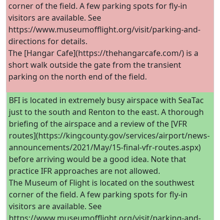
corner of the field. A few parking spots for fly-in
visitors are available. See
https://www.museumofflight.org/visit/parking-and-
directions for details.
The [Hangar Cafe](https://thehangarcafe.com/) is a
short walk outside the gate from the transient
parking on the north end of the field.
BFI is located in extremely busy airspace with SeaTac
just to the south and Renton to the east. A thorough
briefing of the airspace and a review of the [VFR
routes](https://kingcounty.gov/services/airport/news-
announcements/2021/May/15-final-vfr-routes.aspx)
before arriving would be a good idea. Note that
practice IFR approaches are not allowed.
The Museum of Flight is located on the southwest
corner of the field. A few parking spots for fly-in
visitors are available. See
https://www.museumofflight.org/visit/parking-and-