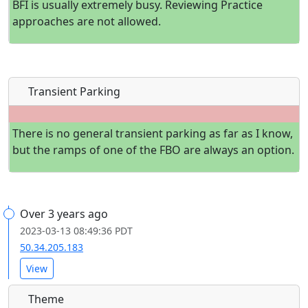
BFI is usually extremely busy. Reviewing Practice
approaches are not allowed.
Transient Parking
There is no general transient parking as far as I know,
but the ramps of one of the FBO are always an option.
Over 3 years ago
2023-03-13 08:49:36 PDT
50.34.205.183
View
Theme