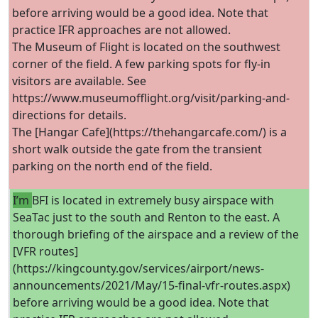
before arriving would be a good idea. Note that
practice IFR approaches are not allowed.
The Museum of Flight is located on the southwest
corner of the field. A few parking spots for fly-in
visitors are available. See
https://www.museumofflight.org/visit/parking-and-
directions for details.
The [Hangar Cafe](https://thehangarcafe.com/) is a
short walk outside the gate from the transient
parking on the north end of the field.
I’m
BFI is located in extremely busy airspace with
SeaTac just to the south and Renton to the east. A
thorough briefing of the airspace and a review of the
[VFR routes]
(https://kingcounty.gov/services/airport/news-
announcements/2021/May/15-final-vfr-routes.aspx)
before arriving would be a good idea. Note that