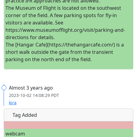
practice IFR approaches are not allowed.
The Museum of Flight is located on the southwest
corner of the field. A few parking spots for fly-in
visitors are available. See
https://www.museumofflight.org/visit/parking-and-
directions for details.
The [Hangar Cafe](https://thehangarcafe.com/) is a
short walk outside the gate from the transient
parking on the north end of the field.
Almost 3 years ago
2023-10-02 14:08:29 PDT
kira
Tag Added
webcam