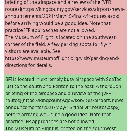
briefing of the airspace and a review of the [VFR
routes](https://kingcounty.gov/services/airport/news-
announcements/2021/May/15-final-vfr-routes.aspx)
before arriving would be a good idea. Note that
practice IFR approaches are not allowed.
The Museum of Flight is located on the southwest
corner of the field. A few parking spots for fly-in
visitors are available. See
https://www.museumofflight.org/visit/parking-and-
directions for details.
BFI is located in extremely busy airspace with SeaTac
just to the south and Renton to the east. A thorough
briefing of the airspace and a review of the [VFR
routes](https://kingcounty.gov/services/airport/news-
announcements/2021/May/15-final-vfr-routes.aspx)
before arriving would be a good idea. Note that
practice IFR approaches are not allowed.
The Museum of Flight is located on the southwest