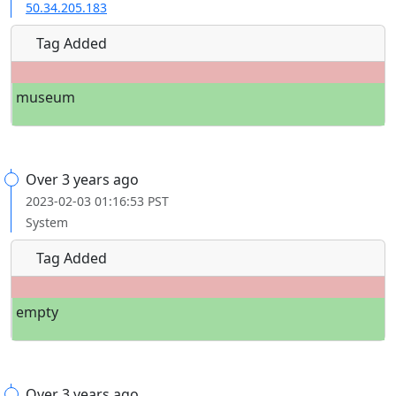
50.34.205.183
Tag Added
museum
Over 3 years ago
2023-02-03 01:16:53 PST
System
Tag Added
empty
Over 3 years ago