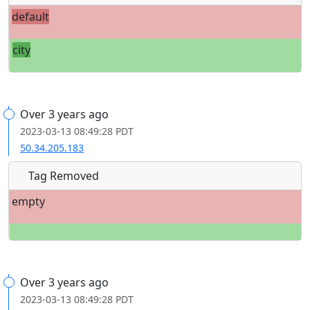
default
city
Over 3 years ago
2023-03-13 08:49:28 PDT
50.34.205.183
Tag Removed
empty
Over 3 years ago
2023-03-13 08:49:28 PDT