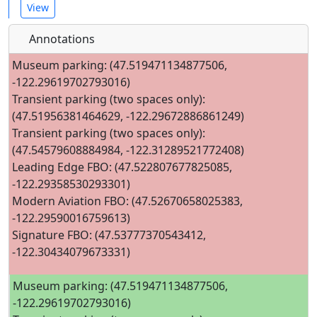
View
Annotations
Museum parking: (47.519471134877506,
-122.29619702793016)
Transient parking (two spaces only):
(47.51956381464629, -122.29672886861249)
Transient parking (two spaces only):
(47.54579608884984, -122.31289521772408)
Leading Edge FBO: (47.522807677825085,
-122.29358530293301)
Modern Aviation FBO: (47.52670658025383,
-122.29590016759613)
Signature FBO: (47.53777370543412,
-122.30434079673331)
Museum parking: (47.519471134877506,
-122.29619702793016)