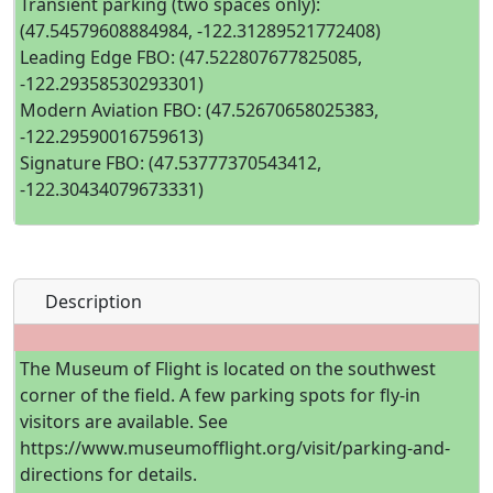
Transient parking (two spaces only):
(47.54579608884984, -122.31289521772408)
Leading Edge FBO: (47.522807677825085,
-122.29358530293301)
Modern Aviation FBO: (47.52670658025383,
-122.29590016759613)
Signature FBO: (47.53777370543412,
-122.30434079673331)
Description
The Museum of Flight is located on the southwest
corner of the field. A few parking spots for fly-in
visitors are available. See
https://www.museumofflight.org/visit/parking-and-
directions for details.