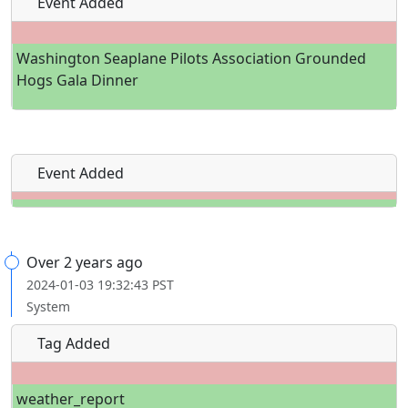
Event Added
Washington Seaplane Pilots Association Grounded
Hogs Gala Dinner
Event Added
Over 2 years ago
2024-01-03 19:32:43 PST
System
Tag Added
weather_report