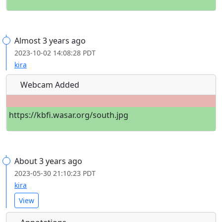
Almost 3 years ago
2023-10-02 14:08:28 PDT
kira
Webcam Added
https://kbfi.wasar.org/south.jpg
About 3 years ago
2023-05-30 21:10:23 PDT
kira
View