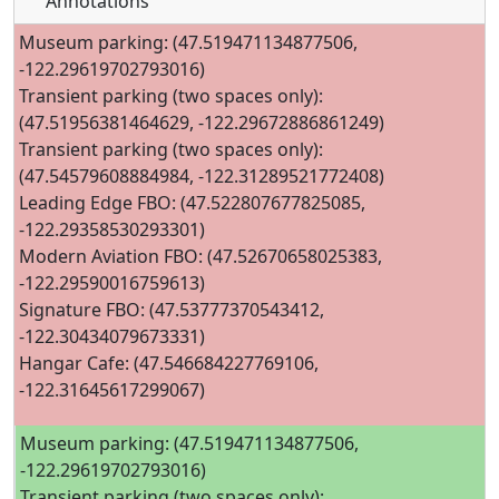
Annotations
Museum parking: (47.519471134877506,
-122.29619702793016)
Transient parking (two spaces only):
(47.51956381464629, -122.29672886861249)
Transient parking (two spaces only):
(47.54579608884984, -122.31289521772408)
Leading Edge FBO: (47.522807677825085,
-122.29358530293301)
Modern Aviation FBO: (47.52670658025383,
-122.29590016759613)
Signature FBO: (47.53777370543412,
-122.30434079673331)
Hangar Cafe: (47.546684227769106,
-122.31645617299067)
Museum parking: (47.519471134877506,
-122.29619702793016)
Transient parking (two spaces only):