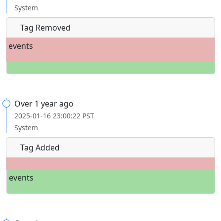
System
Tag Removed
events
Over 1 year ago
2025-01-16 23:00:22 PST
System
Tag Added
events