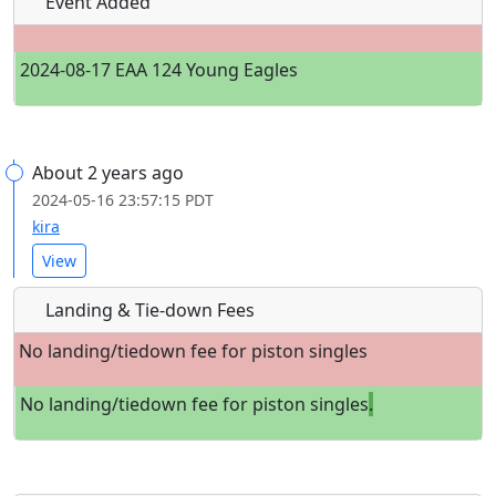
Event Added
2024-08-17 EAA 124 Young Eagles
About 2 years ago
2024-05-16 23:57:15 PDT
kira
View
Landing & Tie-down Fees
No landing/tiedown fee for piston singles
No landing/tiedown fee for piston singles
.