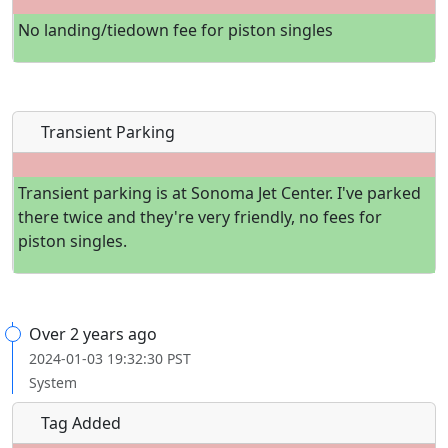
No landing/tiedown fee for piston singles
Transient Parking
Transient parking is at Sonoma Jet Center. I've parked
there twice and they're very friendly, no fees for
piston singles.
Over 2 years ago
2024-01-03 19:32:30 PST
System
Tag Added