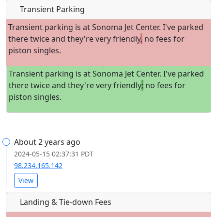
Transient Parking
Transient parking is at Sonoma Jet Center. I've parked
there twice and they're very friendly
,
no fees for
piston singles.
Transient parking is at Sonoma Jet Center. I've parked
there twice and they're very friendly
;
no fees for
piston singles.
About 2 years ago
2024-05-15 02:37:31 PDT
98.234.165.142
View
Landing & Tie-down Fees