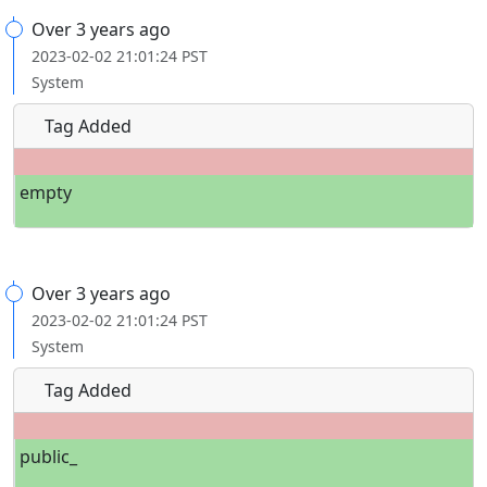
Over 3 years ago
2023-02-02 21:01:24 PST
System
Tag Added
empty
Over 3 years ago
2023-02-02 21:01:24 PST
System
Tag Added
public_