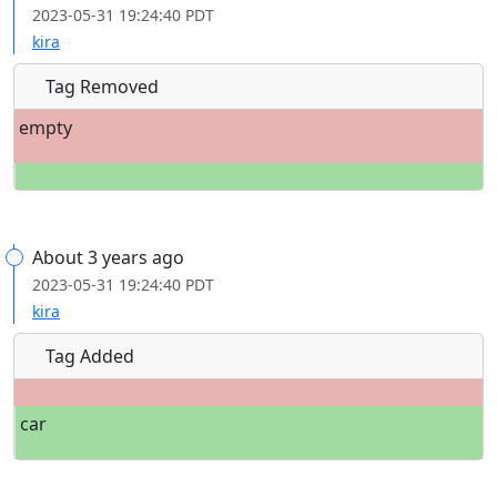
2023-05-31 19:24:40 PDT
kira
Tag Removed
empty
About 3 years ago
2023-05-31 19:24:40 PDT
kira
Tag Added
car