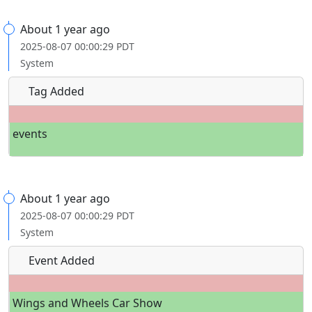
About 1 year ago
2025-08-07 00:00:29 PDT
System
Tag Added
events
About 1 year ago
2025-08-07 00:00:29 PDT
System
Event Added
Wings and Wheels Car Show