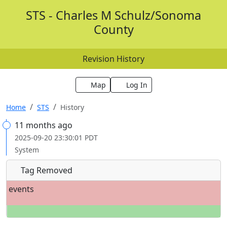
STS - Charles M Schulz/Sonoma
County
Revision History
Map
Log In
Home
STS
History
11 months ago
2025-09-20 23:30:01 PDT
System
Tag Removed
events