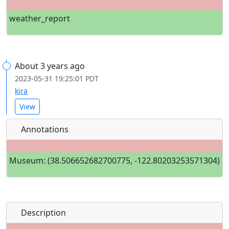
weather_report
About 3 years ago
2023-05-31 19:25:01 PDT
kira
View
Annotations
Museum: (38.506652682700775, -122.80203253571304)
Description