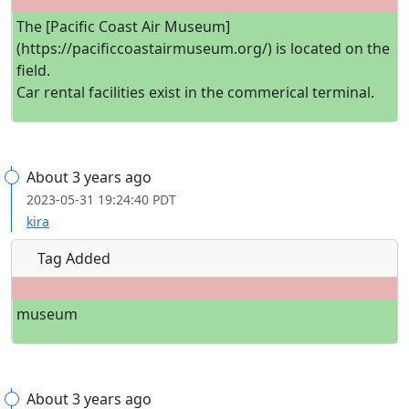
The [Pacific Coast Air Museum]
(https://pacificcoastairmuseum.org/) is located on the
field.
Car rental facilities exist in the commerical terminal.
About 3 years ago
2023-05-31 19:24:40 PDT
kira
Tag Added
museum
About 3 years ago