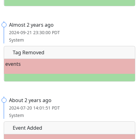
Almost 2 years ago
2024-09-21 23:30:00 PDT
System
Tag Removed
events
About 2 years ago
2024-07-20 14:01:51 PDT
System
Event Added