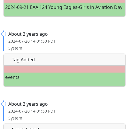
2024-09-21 EAA 124 Young Eagles-Girls in Aviation Day
About 2 years ago
2024-07-20 14:01:50 PDT
System
Tag Added
events
About 2 years ago
2024-07-20 14:01:50 PDT
System