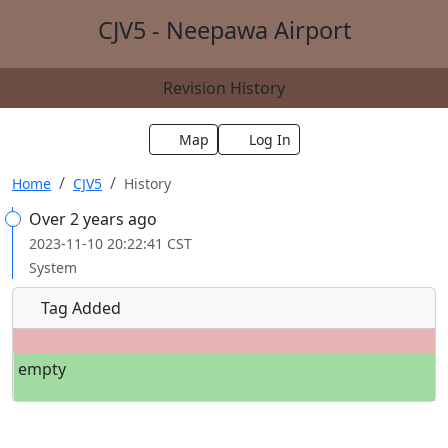
CJV5 - Neepawa Airport
Revision History
Map
Log In
Home
CJV5
History
Over 2 years ago
2023-11-10 20:22:41 CST
System
Tag Added
empty