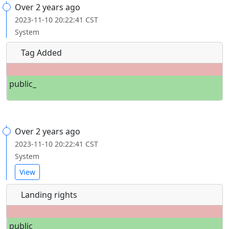
Over 2 years ago
2023-11-10 20:22:41 CST
System
Tag Added
public_
Over 2 years ago
2023-11-10 20:22:41 CST
System
View
Landing rights
public_