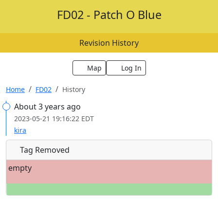
FD02 - Patch O Blue
Revision History
Map
Log In
Home
FD02
History
About 3 years ago
2023-05-21 19:16:22 EDT
kira
Tag Removed
empty