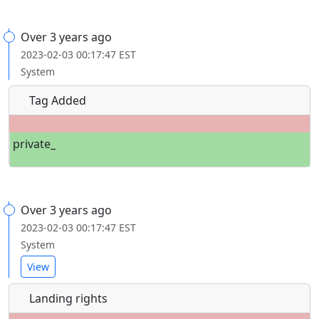
Over 3 years ago
2023-02-03 00:17:47 EST
System
Tag Added
private_
Over 3 years ago
2023-02-03 00:17:47 EST
System
View
Landing rights