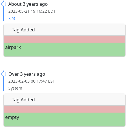
About 3 years ago
2023-05-21 19:16:22 EDT
kira
Tag Added
airpark
Over 3 years ago
2023-02-03 00:17:47 EST
System
Tag Added
empty