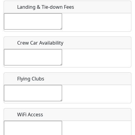
Landing & Tie-down Fees
Is there a webpage with more information for this event?
Host / Point of Contact
Crew Car Availability
Who should be contacted for more information?
Description
Flying Clubs
What is this event all about?
WiFi Access
Recurring event?