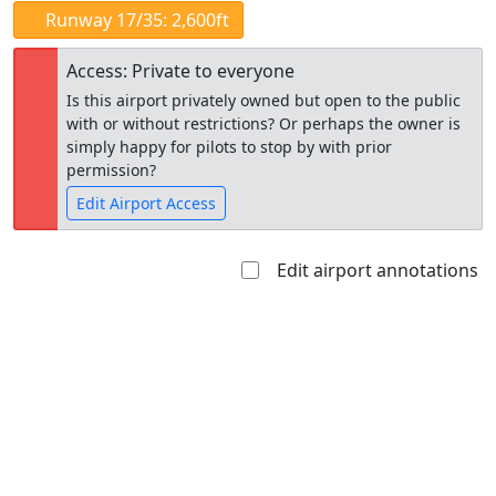
Runway 17/35: 2,600ft
Access: Private to everyone
Is this airport privately owned but open to the public
with or without restrictions? Or perhaps the owner is
simply happy for pilots to stop by with prior
permission?
Edit Airport Access
Edit airport annotations
Open to
Allowed with
Private to
the public
restrictions/permission
everyone