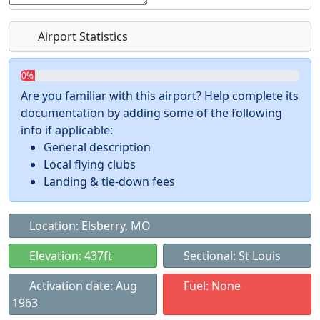
Airport Statistics
0%
Are you familiar with this airport? Help complete its
documentation by adding some of the following
info if applicable:
General description
Local flying clubs
Landing & tie-down fees
Location: Elsberry, MO
Elevation: 437ft
Sectional: St Louis
Activation date: Aug
Fuel: None
1963