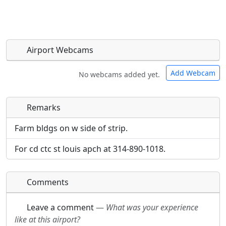
Airport Webcams
Add Webcam
No webcams added yet.
Remarks
Direct links to live image URLs will be displayed
Direct links to live image URLs will be displayed
inline on this page. URLs to separate webpages
inline on this page. URLs to separate webpages
Farm bldgs on w side of strip.
will be linked to.
will be linked to.
For cd ctc st louis apch at 314-890-1018.
URL:
URL:
Comments
Leave a comment
—
What was your experience
like at this airport?