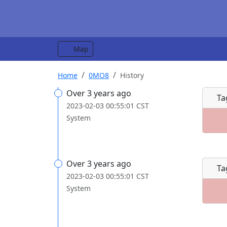
Map
Home
0MO8
History
Over 3 years ago
Ta
2023-02-03 00:55:01 CST
System
Over 3 years ago
Ta
2023-02-03 00:55:01 CST
System