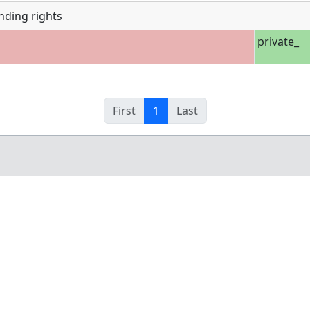
nding rights
private_
First
1
Last