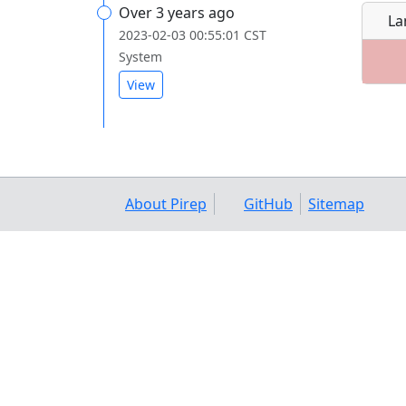
Over 3 years ago
La
2023-02-03 00:55:01 CST
System
View
About Pirep
GitHub
Sitemap