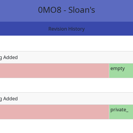
0MO8 - Sloan's
Revision History
g Added
empty
g Added
private_