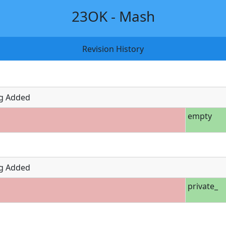
23OK - Mash
Revision History
g Added
empty
g Added
private_