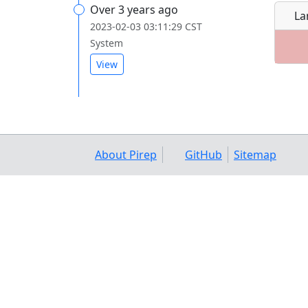
Over 3 years ago
La
2023-02-03 03:11:29 CST
System
View
About Pirep
GitHub
Sitemap