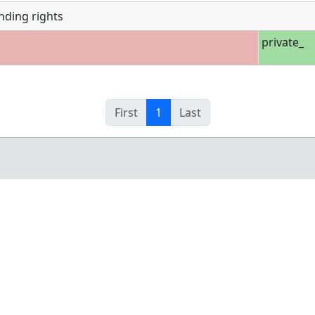
nding rights
private_
First
1
Last