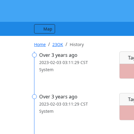
Map
Home
23OK
History
Over 3 years ago
Ta
2023-02-03 03:11:29 CST
System
Over 3 years ago
Ta
2023-02-03 03:11:29 CST
System