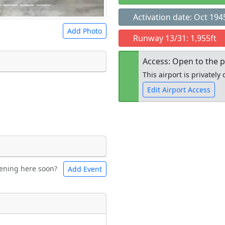
Activation date: Oct 194
Add Photo
Runway 13/31: 1,955ft
Access: Open to the p
This airport is privatel
Edit Airport Access
 a
CC BY-SA 4.0
license.
ights to use.
Open to the
public
re
ening here soon?
Add Event
ntal
Bicycles
t
Museum
ngs