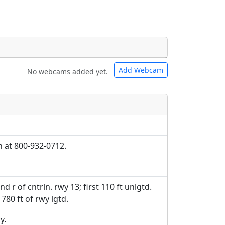
Add Webcam
No webcams added yet.
e URLs will be displayed inline on this
e URLs will be displayed inline on this
ebpages will be linked to.
ebpages will be linked to.
h at 800-932-0712.
 and r of cntrln. rwy 13; first 110 ft unlgtd.
1780 ft of rwy lgtd.
y.