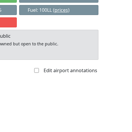
5
Fuel: 100LL
(prices)
ublic
y owned but open to the public.
Edit airport annotations
Allowed with
Private to
strictions/permission
everyone