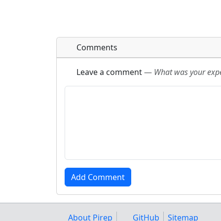
Comments
Leave a comment
—
What was your exper
About Pirep
GitHub
Sitemap