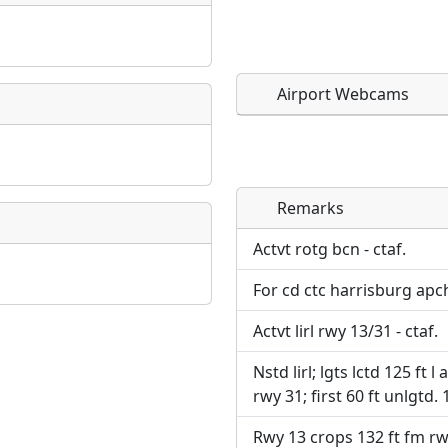
Airport Webcams
Remarks
Direct links to live imag
Direct links to live imag
page. URLs to separate w
page. URLs to separate w
Actvt rotg bcn - ctaf.
For cd ctc harrisburg apc
URL:
URL:
Actvt lirl rwy 13/31 - ctaf.
Nstd lirl; lgts lctd 125 ft l
rwy 31; first 60 ft unlgtd. 
Rwy 13 crops 132 ft fm rw