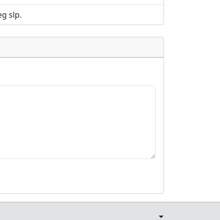
g slp.