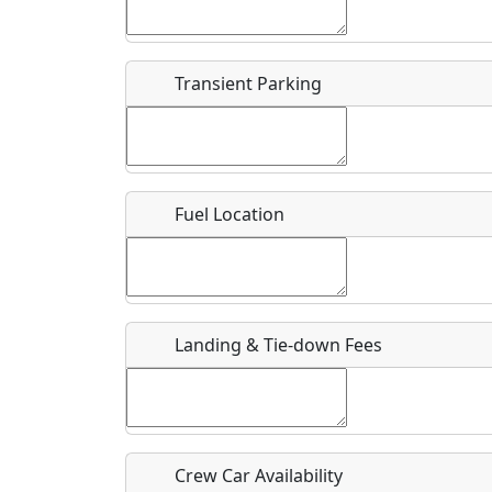
Start date
*
End d
Flying
Airpark
Transient Parking
Clubs
Location
Where exactly on/near the airport is this event 
Fuel Location
URL
Is there a webpage with more information for th
Host / Point of Contact
Landing & Tie-down Fees
Who should be contacted for more information?
Description
Crew Car Availability