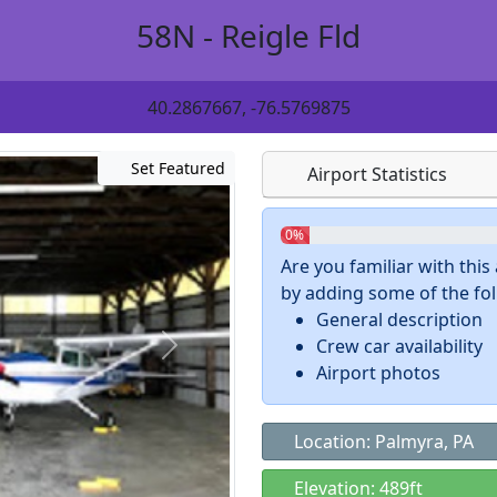
58N - Reigle Fld
40.2867667, -76.5769875
Set Featured
Airport Statistics
0%
Are you familiar with thi
by adding some of the foll
General description
Crew car availability
Airport photos
Location: Palmyra, PA
Elevation: 489ft