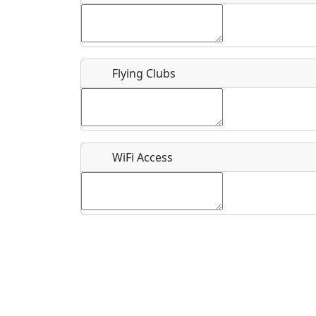
Flying Clubs
What is this event all about?
Recurring event?
WiFi Access