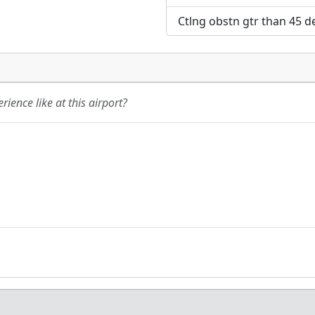
Ctlng obstn gtr than 45 de
ience like at this airport?