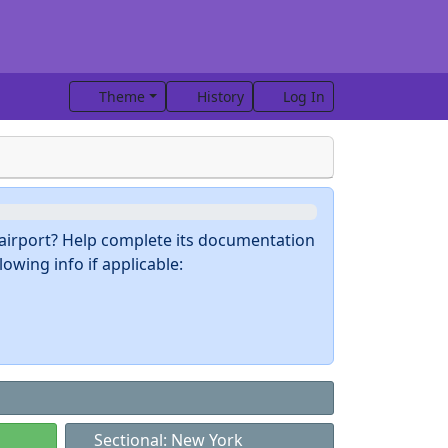
Theme
History
Log In
s airport? Help complete its documentation
owing info if applicable:
Sectional: New York