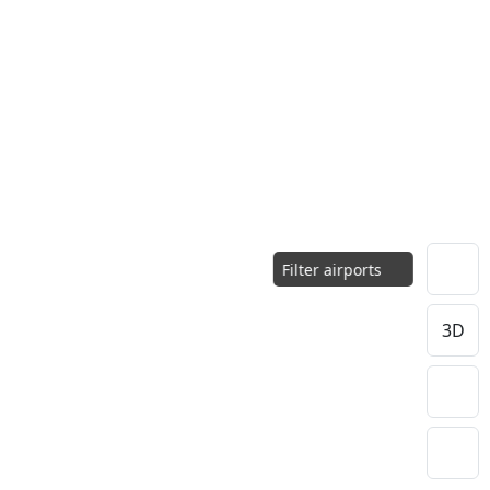
Filter airports
3D