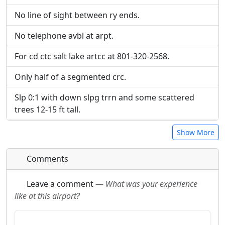
No line of sight between ry ends.
No telephone avbl at arpt.
For cd ctc salt lake artcc at 801-320-2568.
Only half of a segmented crc.
Slp 0:1 with down slpg trrn and some scattered
trees 12-15 ft tall.
Show More
Comments
Leave a comment
—
What was your experience
like at this airport?