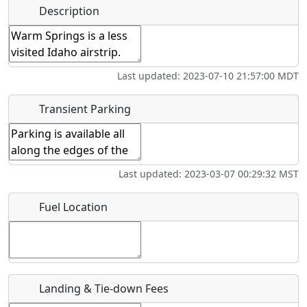
Name
*
Description
Swimming
Golfing
Fishing
Museum
Start date
*
Flying
Airpark
Last updated: 2023-07-10 21:57:00 MDT
Clubs
End date
*
Transient Parking
Location
Last updated: 2023-03-07 00:29:32 MST
Where exactly on/near the airport is this event taking
Fuel Location
place?
URL
Is there a webpage with more information for this event?
Landing & Tie-down Fees
Host / Point of Contact