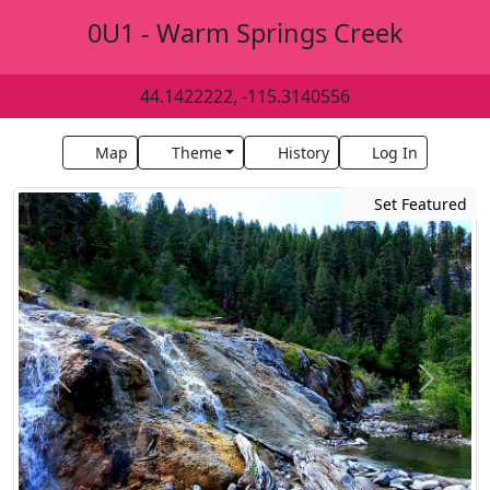
0U1 - Warm Springs Creek
44.1422222, -115.3140556
Map
Theme
History
Log In
Set Featured