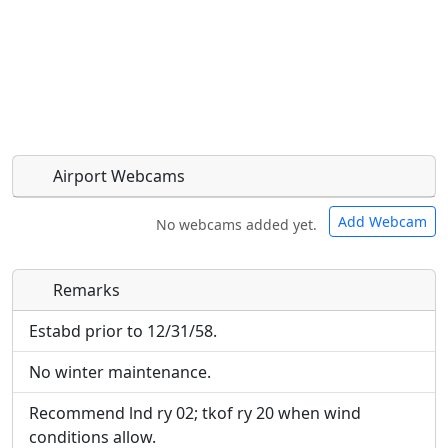
Airport Webcams
Add Webcam
No webcams added yet.
Remarks
Direct links to live image URLs will be displayed
Direct links to live image URLs will be displayed
inline on this page. URLs to separate webpages
inline on this page. URLs to separate webpages
Estabd prior to 12/31/58.
will be linked to.
will be linked to.
No winter maintenance.
URL:
URL:
Recommend lnd ry 02; tkof ry 20 when wind
conditions allow.