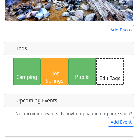
Add Photo
Tags
Uploaded photos will be licensed under a
CC BY-
Hot
SA 4.0
license. Please only upload photos you
Camping
Public
Edit Tags
Springs
have the rights to use.
Upcoming Events
No upcoming events. Is anything happening here soon?
Food
Lodging
Car Rental
Bicycles
Add Event