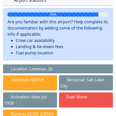
Airport Statistics
90%
Are you familiar with this airport? Help complete its
documentation by adding some of the following
info if applicable:
Crew car availability
Landing & tie-down fees
Fuel pump location
Location: Lowman, ID
Elevation: 4,831ft
Sectional: Salt Lake
City
Activation date: Jul
Fuel: None
1958
Runway 02/20: 2,850ft