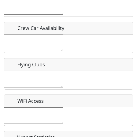
Who should be contacted for more information?
Crew Car Availability
Description
Flying Clubs
What is this event all about?
Recurring event?
WiFi Access