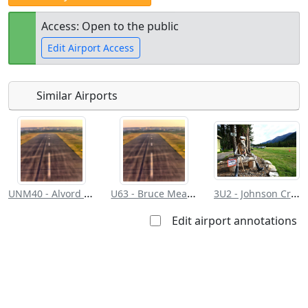
Access: Open to the public
Edit Airport Access
Similar Airports
Open to
Allowed with
Private to
the public
restrictions/permission
everyone
UNM40 - Alvord Desert
U63 - Bruce Meadows
3U2 - Johnson Creek
Edit airport annotations