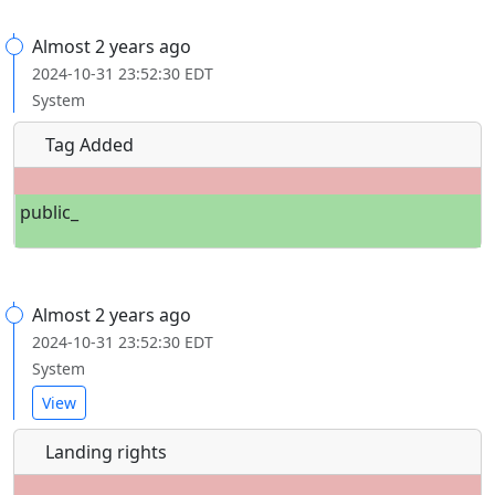
Almost 2 years ago
2024-10-31 23:52:30 EDT
System
Tag Added
public_
Almost 2 years ago
2024-10-31 23:52:30 EDT
System
View
Landing rights