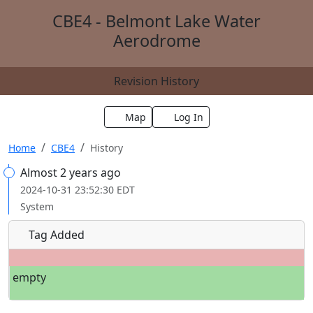
CBE4 - Belmont Lake Water
Aerodrome
Revision History
Map
Log In
Home
CBE4
History
Almost 2 years ago
2024-10-31 23:52:30 EDT
System
Tag Added
empty