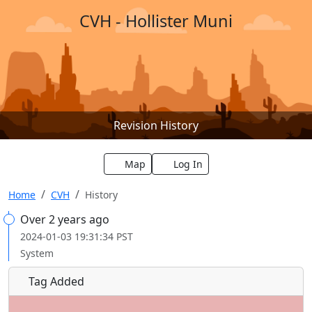
CVH - Hollister Muni
Revision History
Map
Log In
Home
CVH
History
Over 2 years ago
2024-01-03 19:31:34 PST
System
Tag Added