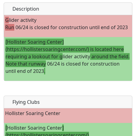
Description
G
lider activity
Run
06/24 is closed for construction until end of 2023
[Hollister Soaring Center]
(https://hollistersoaringcenter.com/) is located here
requiring a lookout for g
lider activity
around the field.
Note that runway
06/24 is closed for construction
until end of 2023
.
Flying Clubs
Hollister Soaring Center
[
Hollister Soaring Center
]
(https://hollistersoaringcenter.com/)