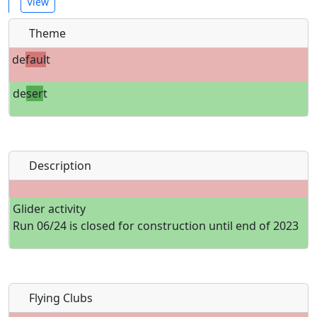
View
Theme
de
faul
t
de
ser
t
Description
Glider activity
Run 06/24 is closed for construction until end of 2023
Flying Clubs