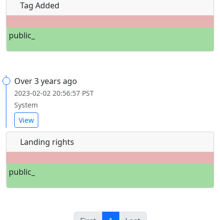
Tag Added
public_
Over 3 years ago
2023-02-02 20:56:57 PST
System
View
Landing rights
public_