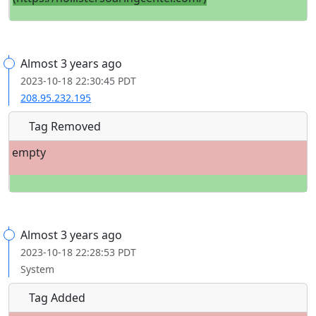
Almost 3 years ago
2023-10-18 22:30:45 PDT
208.95.232.195
Tag Removed
empty
Almost 3 years ago
2023-10-18 22:28:53 PDT
System
Tag Added