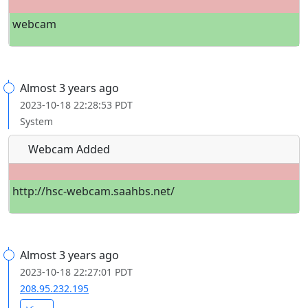
webcam
Almost 3 years ago
2023-10-18 22:28:53 PDT
System
Webcam Added
http://hsc-webcam.saahbs.net/
Almost 3 years ago
2023-10-18 22:27:01 PDT
208.95.232.195