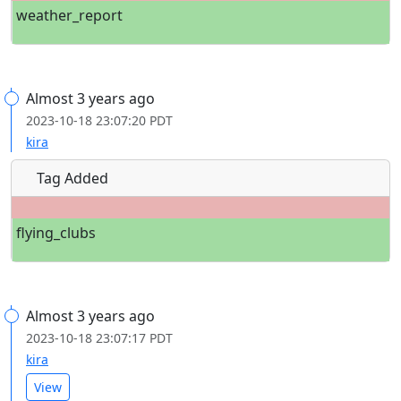
weather_report
Almost 3 years ago
2023-10-18 23:07:20 PDT
kira
Tag Added
flying_clubs
Almost 3 years ago
2023-10-18 23:07:17 PDT
kira
View