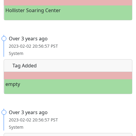
Hollister Soaring Center
Over 3 years ago
2023-02-02 20:56:57 PST
System
Tag Added
empty
Over 3 years ago
2023-02-02 20:56:57 PST
System