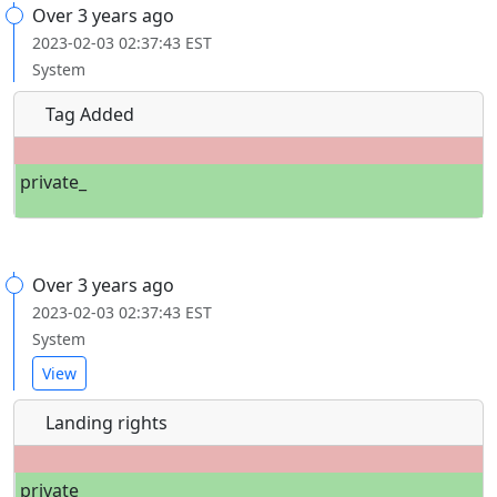
Over 3 years ago
2023-02-03 02:37:43 EST
System
Tag Added
private_
Over 3 years ago
2023-02-03 02:37:43 EST
System
View
Landing rights
private_