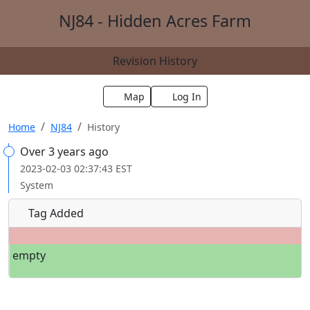
NJ84 - Hidden Acres Farm
Revision History
Map
Log In
Home
NJ84
History
Over 3 years ago
2023-02-03 02:37:43 EST
System
Tag Added
empty