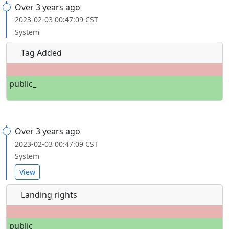
Over 3 years ago
2023-02-03 00:47:09 CST
System
Tag Added
public_
Over 3 years ago
2023-02-03 00:47:09 CST
System
View
Landing rights
public_