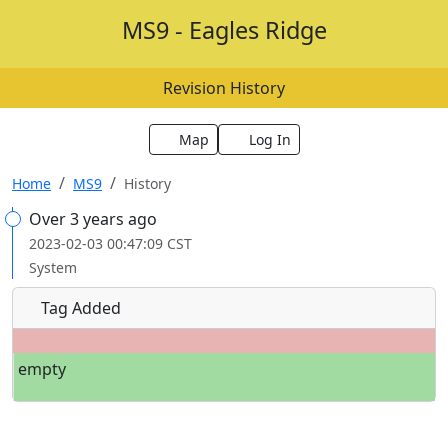
MS9 - Eagles Ridge
Revision History
Map
Log In
Home
MS9
History
Over 3 years ago
2023-02-03 00:47:09 CST
System
Tag Added
empty