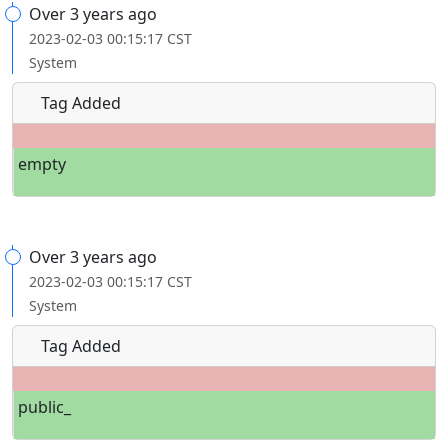
Over 3 years ago
2023-02-03 00:15:17 CST
System
Tag Added
empty
Over 3 years ago
2023-02-03 00:15:17 CST
System
Tag Added
public_