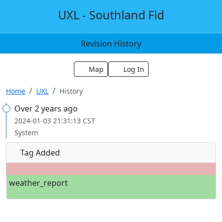
UXL - Southland Fld
Revision History
Map
Log In
Home
UXL
History
Over 2 years ago
2024-01-03 21:31:13 CST
System
Tag Added
weather_report