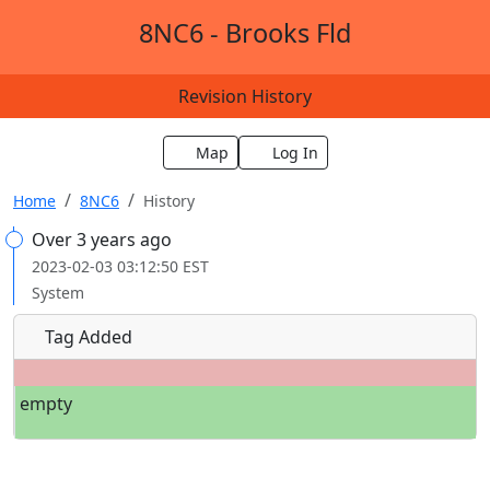
8NC6 - Brooks Fld
Revision History
Map
Log In
Home
8NC6
History
Over 3 years ago
2023-02-03 03:12:50 EST
System
Tag Added
empty