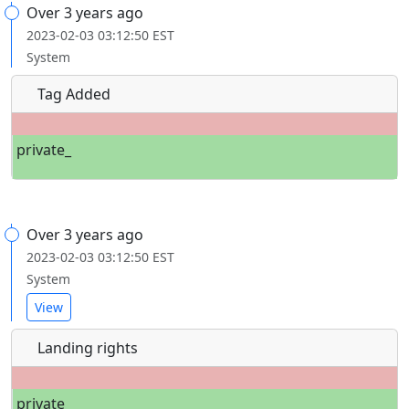
Over 3 years ago
2023-02-03 03:12:50 EST
System
Tag Added
private_
Over 3 years ago
2023-02-03 03:12:50 EST
System
View
Landing rights
private_