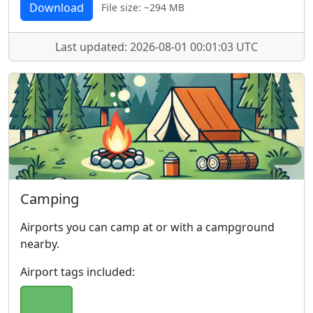
Download
File size: ~294 MB
Last updated: 2026-08-01 00:01:03 UTC
Camping
Airports you can camp at or with a campground
nearby.
Airport tags included: