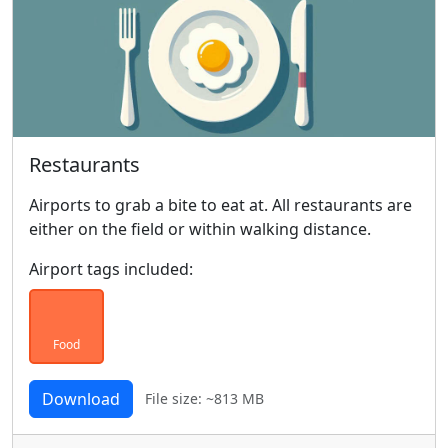
Restaurants
Airports to grab a bite to eat at. All restaurants are
either on the field or within walking distance.
Airport tags included:
Food
Download
File size: ~813 MB