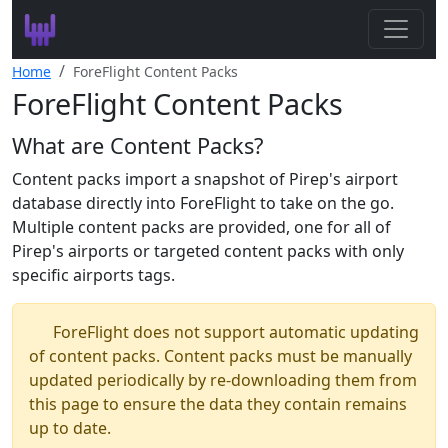
Search
Home
ForeFlight Content Packs
ForeFlight Content Packs
Leaderboard
What are Content Packs?
Register
Content packs import a snapshot of Pirep's airport
Log In
database directly into ForeFlight to take on the go.
Multiple content packs are provided, one for all of
Pirep's airports or targeted content packs with only
specific airports tags.
ForeFlight does not support automatic updating
of content packs. Content packs must be manually
updated periodically by re-downloading them from
this page to ensure the data they contain remains
up to date.