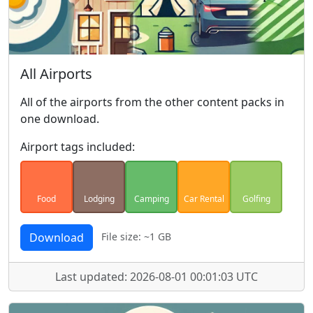
All Airports
All of the airports from the other content packs in
one download.
Airport tags included:
Food
Lodging
Camping
Car Rental
Golfing
Download
File size: ~1 GB
Last updated: 2026-08-01 00:01:03 UTC