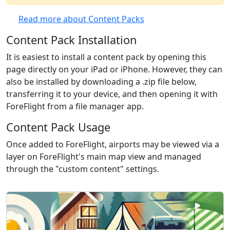
Read more about Content Packs
Content Pack Installation
It is easiest to install a content pack by opening this
page directly on your iPad or iPhone. However, they can
also be installed by downloading a .zip file below,
transferring it to your device, and then opening it with
ForeFlight from a file manager app.
Content Pack Usage
Once added to ForeFlight, airports may be viewed via a
layer on ForeFlight's main map view and managed
through the "custom content" settings.