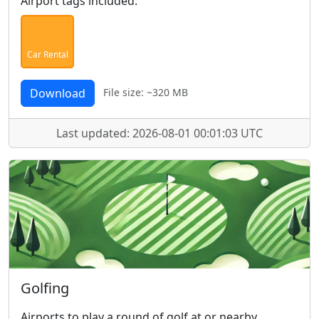
Airport tags included:
Car Rental
Download
File size: ~320 MB
Last updated: 2026-08-01 00:01:03 UTC
Golfing
Airports to play a round of golf at or nearby.