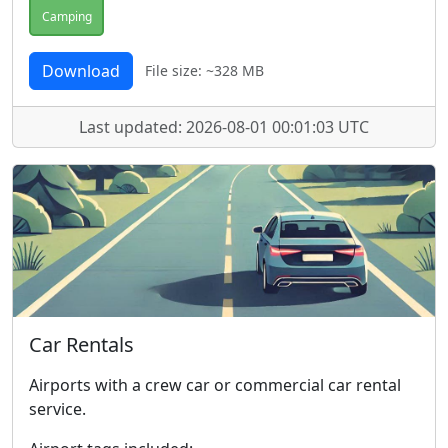
Camping
Download
File size: ~328 MB
Last updated: 2026-08-01 00:01:03 UTC
Car Rentals
Airports with a crew car or commercial car rental
service.