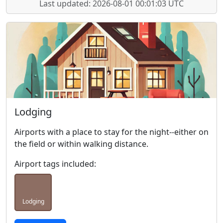
Last updated: 2026-08-01 00:01:03 UTC
Lodging
Airports with a place to stay for the night--either on
the field or within walking distance.
Airport tags included:
Lodging