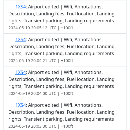
1XS4
: Airport edited | Wifi, Annotations,
Description, Landing fees, Fuel location, Landing
rights, Transient parking, Landing requirements
2024-05-19 20:05:12 UTC | +100ft
1XS4
: Airport edited | Wifi, Annotations,
Description, Landing fees, Fuel location, Landing
rights, Transient parking, Landing requirements
2024-05-19 20:04:21 UTC | +100ft
1XS4
: Airport edited | Wifi, Annotations,
Description, Landing fees, Fuel location, Landing
rights, Transient parking, Landing requirements
2024-05-19 20:04:00 UTC | +100ft
1XS4
: Airport edited | Wifi, Annotations,
Description, Landing fees, Fuel location, Landing
rights, Transient parking, Landing requirements
2024-05-19 20:03:30 UTC | +100ft