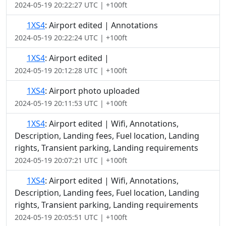
2024-05-19 20:22:27 UTC | +100ft
1XS4
: Airport edited | Annotations
2024-05-19 20:22:24 UTC | +100ft
1XS4
: Airport edited |
2024-05-19 20:12:28 UTC | +100ft
1XS4
: Airport photo uploaded
2024-05-19 20:11:53 UTC | +100ft
1XS4
: Airport edited | Wifi, Annotations,
Description, Landing fees, Fuel location, Landing
rights, Transient parking, Landing requirements
2024-05-19 20:07:21 UTC | +100ft
1XS4
: Airport edited | Wifi, Annotations,
Description, Landing fees, Fuel location, Landing
rights, Transient parking, Landing requirements
2024-05-19 20:05:51 UTC | +100ft