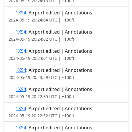
2024-05-19 20:24:13 UTC | +100ft
1XS4
: Airport edited | Annotations
2024-05-19 20:24:04 UTC | +100ft
1XS4
: Airport edited | Annotations
2024-05-19 20:24:02 UTC | +100ft
1XS4
: Airport edited | Annotations
2024-05-19 20:24:01 UTC | +100ft
1XS4
: Airport edited | Annotations
2024-05-19 20:23:29 UTC | +100ft
1XS4
: Airport edited | Annotations
2024-05-19 20:22:35 UTC | +100ft
1XS4
: Airport edited | Annotations
2024-05-19 20:22:32 UTC | +100ft
1XS4
: Airport edited | Annotations