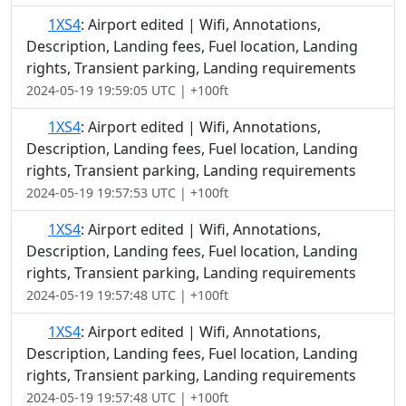
1XS4
: Airport edited | Wifi, Annotations,
Description, Landing fees, Fuel location, Landing
rights, Transient parking, Landing requirements
2024-05-19 19:59:05 UTC | +100ft
1XS4
: Airport edited | Wifi, Annotations,
Description, Landing fees, Fuel location, Landing
rights, Transient parking, Landing requirements
2024-05-19 19:57:53 UTC | +100ft
1XS4
: Airport edited | Wifi, Annotations,
Description, Landing fees, Fuel location, Landing
rights, Transient parking, Landing requirements
2024-05-19 19:57:48 UTC | +100ft
1XS4
: Airport edited | Wifi, Annotations,
Description, Landing fees, Fuel location, Landing
rights, Transient parking, Landing requirements
2024-05-19 19:57:48 UTC | +100ft