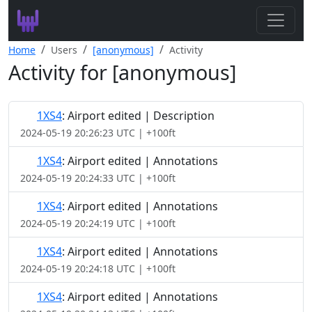
Search
Home
Users
[anonymous]
Activity
Activity for [anonymous]
Leaderboard
Register
1XS4
: Airport edited | Description
2024-05-19 20:26:23 UTC | +100ft
Log In
1XS4
: Airport edited | Annotations
2024-05-19 20:24:33 UTC | +100ft
1XS4
: Airport edited | Annotations
2024-05-19 20:24:19 UTC | +100ft
1XS4
: Airport edited | Annotations
2024-05-19 20:24:18 UTC | +100ft
1XS4
: Airport edited | Annotations