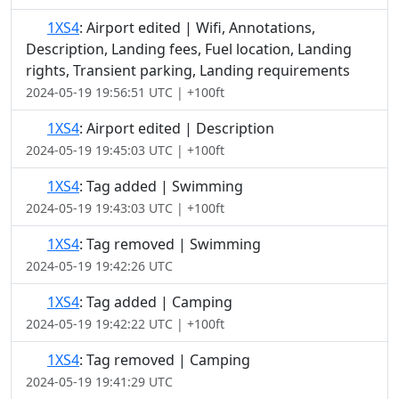
1XS4
: Airport edited | Wifi, Annotations,
Description, Landing fees, Fuel location, Landing
rights, Transient parking, Landing requirements
2024-05-19 19:56:51 UTC | +100ft
1XS4
: Airport edited | Description
2024-05-19 19:45:03 UTC | +100ft
1XS4
: Tag added | Swimming
2024-05-19 19:43:03 UTC | +100ft
1XS4
: Tag removed | Swimming
2024-05-19 19:42:26 UTC
1XS4
: Tag added | Camping
2024-05-19 19:42:22 UTC | +100ft
1XS4
: Tag removed | Camping
2024-05-19 19:41:29 UTC