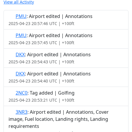
View all Activity
PMU
: Airport edited | Annotations
2025-04-23 20:57:46 UTC | +100ft
PMU
: Airport edited | Annotations
2025-04-23 20:57:45 UTC | +100ft
DKX
: Airport edited | Annotations
2025-04-23 20:54:43 UTC | +100ft
DKX
: Airport edited | Annotations
2025-04-23 20:54:40 UTC | +100ft
2NC0
: Tag added | Golfing
2025-04-23 20:53:21 UTC | +100ft
3NR3
: Airport edited | Annotations, Cover
image, Fuel location, Landing rights, Landing
requirements