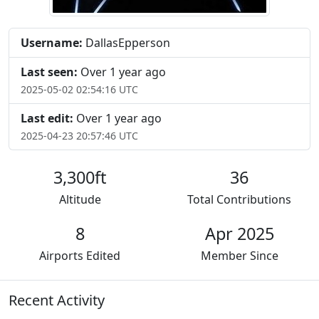
Username:
DallasEpperson
Last seen:
Over 1 year ago
2025-05-02 02:54:16 UTC
Last edit:
Over 1 year ago
2025-04-23 20:57:46 UTC
3,300ft
36
Altitude
Total Contributions
8
Apr 2025
Airports Edited
Member Since
Recent Activity