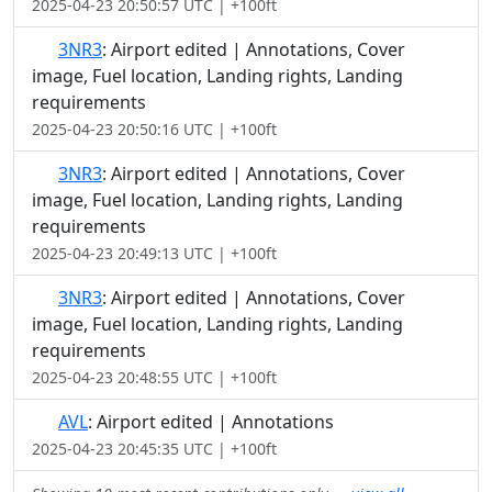
2025-04-23 20:50:57 UTC | +100ft
3NR3
: Airport edited | Annotations, Cover
image, Fuel location, Landing rights, Landing
requirements
2025-04-23 20:50:16 UTC | +100ft
3NR3
: Airport edited | Annotations, Cover
image, Fuel location, Landing rights, Landing
requirements
2025-04-23 20:49:13 UTC | +100ft
3NR3
: Airport edited | Annotations, Cover
image, Fuel location, Landing rights, Landing
requirements
2025-04-23 20:48:55 UTC | +100ft
AVL
: Airport edited | Annotations
2025-04-23 20:45:35 UTC | +100ft