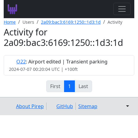
Search
Home
Users
2a09:bac3:6169:1250::1d3:1d
Activity
Activity for
Leaderboard
2a09:bac3:6169:1250::1d3:1d
Register
Log In
O22
: Airport edited | Transient parking
2024-07-07 00:20:04 UTC | +100ft
First
1
Last
About Pirep
GitHub
Sitemap