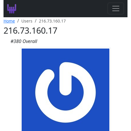
Search
Home
Users
216.73.160.17
216.73.160.17
Leaderboard
#380 Overall
Register
Log In