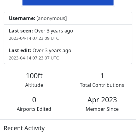
Username:
[anonymous]
Last seen:
Over 3 years ago
2023-04-14 07:23:09 UTC
Last edit:
Over 3 years ago
2023-04-14 07:23:07 UTC
100ft
1
Altitude
Total Contributions
0
Apr 2023
Airports Edited
Member Since
Recent Activity