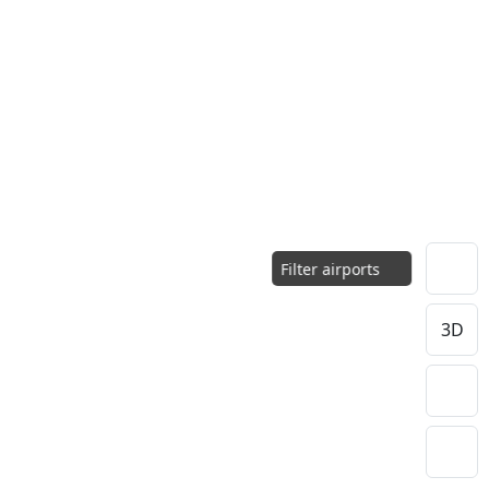
Filter airports
3D