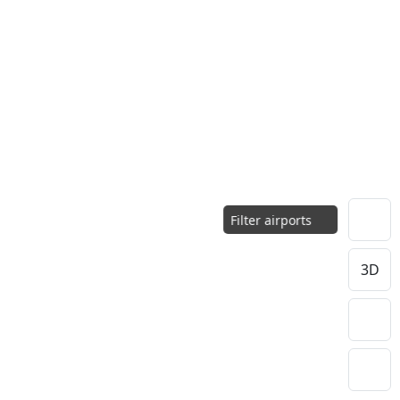
Filter airports
3D