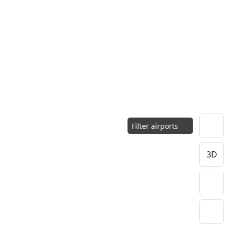
Filter airports
3D