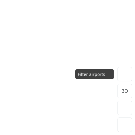
Filter airports
3D