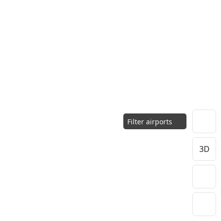
Filter airports
3D