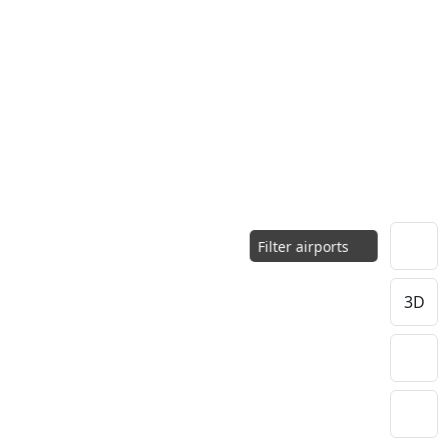
Filter airports
3D