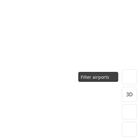
Filter airports
3D